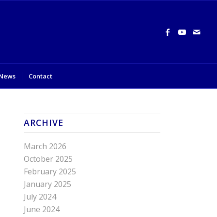
News
Contact
ARCHIVE
March 2026
October 2025
February 2025
January 2025
July 2024
June 2024