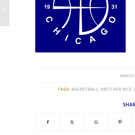
2023 Junior Division
Brackets/Rules/Roster
& Waiver Form
/
MARCH 5
TAGS:
BASKETBALL
,
BROTHER RICE
,
SHAR