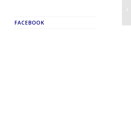
FACEBOOK