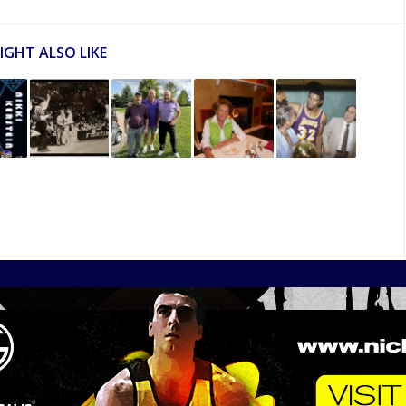
IGHT ALSO LIKE