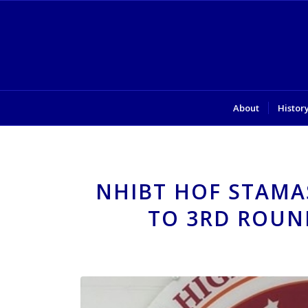
About
Histor
NHIBT HOF STAMA
TO 3RD ROUN