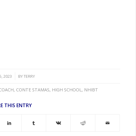
, 2023
BY
TERRY
COACH
,
CONTE STAMAS
,
HIGH SCHOOL
,
NHIBT
E THIS ENTRY