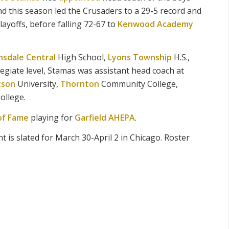
d this season led the Crusaders to a 29-5 record and
layoffs, before falling 72-67 to
Kenwood Academy
nsdale Central
High School,
Lyons Township
H.S.,
ollegiate level, Stamas was assistant head coach at
tson
University,
Thornton
Community College,
ollege.
of Fame
playing for
Garfield AHEPA
.
is slated for March 30-April 2 in Chicago. Roster