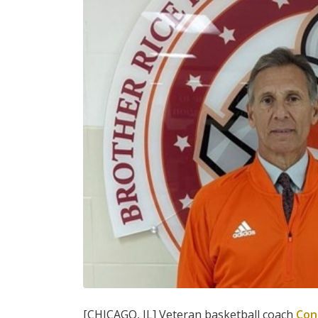
[CHICAGO, IL] Veteran basketball coach
Con