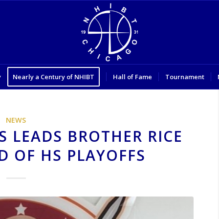
y
Nearly a Century of NHIBT
Hall of Fame
Tournament
NEWS
S LEADS BROTHER RICE
D OF HS PLAYOFFS