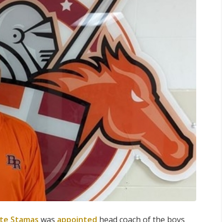
te Stamas
was
appointed
head coach of the boys