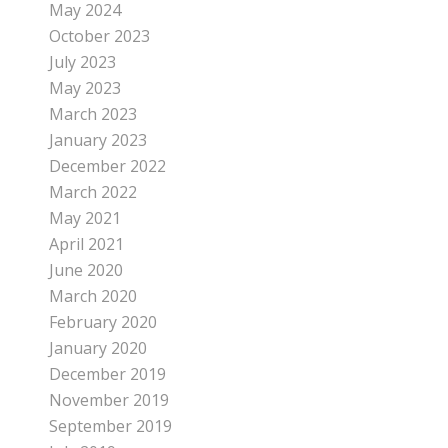
May 2024
October 2023
July 2023
May 2023
March 2023
January 2023
December 2022
March 2022
May 2021
April 2021
June 2020
March 2020
February 2020
January 2020
December 2019
November 2019
September 2019