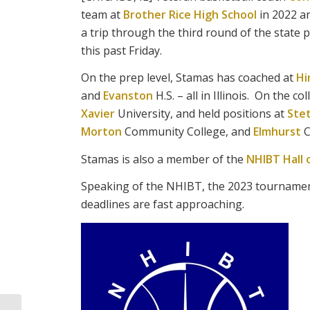
team at
Brother Rice High School
in 2022 an
a trip through the third round of the state p
this past Friday.
On the prep level, Stamas has coached at
Hi
and
Evanston
H.S. – all in Illinois. On the c
Xavier
University, and held positions at
Ste
Morton
Community College, and
Elmhurst
C
Stamas is also a member of the
NHIBT Hall 
Speaking of the NHIBT, the 2023 tournament 
deadlines are fast approaching.