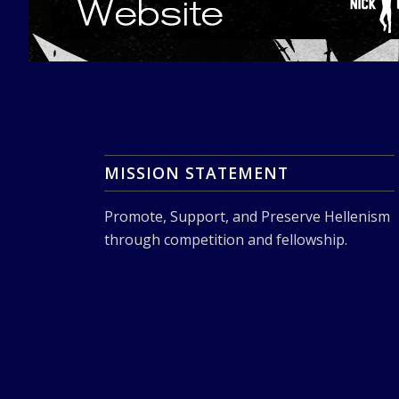
MISSION STATEMENT
Promote, Support, and Preserve Hellenism
through competition and fellowship.