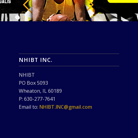
NHIBT INC.
NHIBT
PO Box 5093
Wheaton, IL 60189
P: 630-277-7641
Email to:
NHIBT.INC@gmail.com