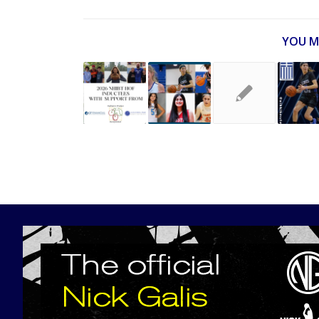
YOU M