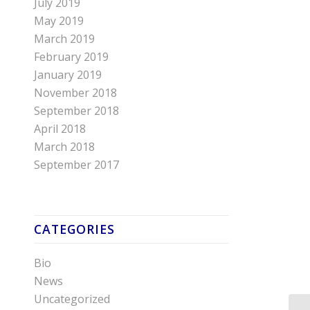
July 2019
May 2019
March 2019
February 2019
January 2019
November 2018
September 2018
April 2018
March 2018
September 2017
CATEGORIES
Bio
News
Uncategorized