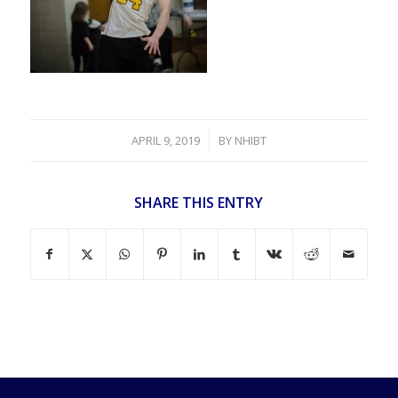
/
APRIL 9, 2019
BY
NHIBT
SHARE THIS ENTRY