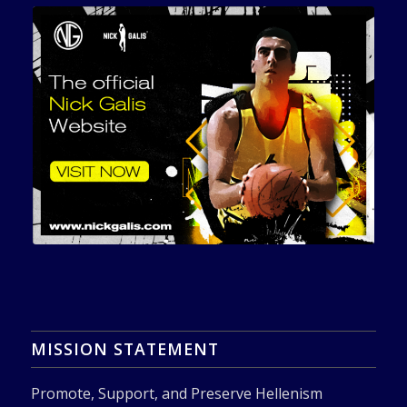
MISSION STATEMENT
Promote, Support, and Preserve Hellenism