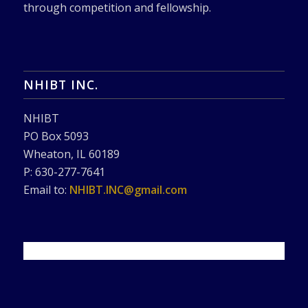
through competition and fellowship.
NHIBT INC.
NHIBT
PO Box 5093
Wheaton, IL 60189
P: 630-277-7641
Email to:
NHIBT.INC@gmail.com