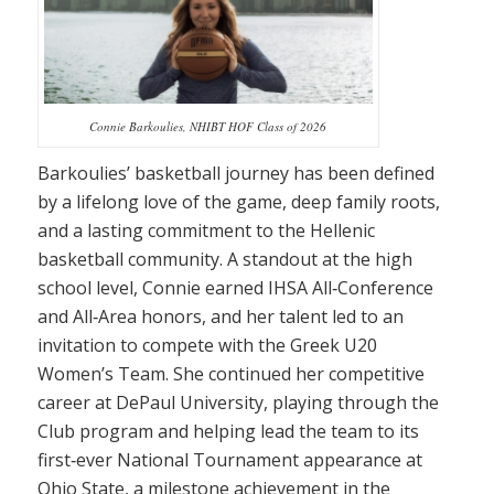
Connie Barkoulies, NHIBT HOF Class of 2026
Barkoulies’ basketball journey has been defined
by a lifelong love of the game, deep family roots,
and a lasting commitment to the Hellenic
basketball community. A standout at the high
school level, Connie earned IHSA All‑Conference
and All‑Area honors, and her talent led to an
invitation to compete with the Greek U20
Women’s Team. She continued her competitive
career at DePaul University, playing through the
Club program and helping lead the team to its
first‑ever National Tournament appearance at
Ohio State, a milestone achievement in the