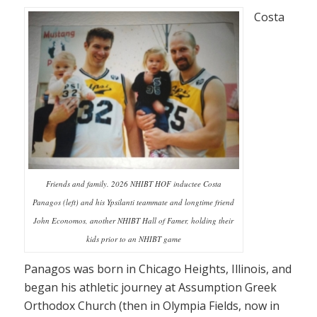
Costa
Friends and family. 2026 NHIBT HOF inductee Costa
Panagos (left) and his Ypsilanti teammate and longtime friend
John Economos, another NHIBT Hall of Famer, holding their
kids prior to an NHIBT game
Panagos was born in Chicago Heights, Illinois, and
began his athletic journey at Assumption Greek
Orthodox Church (then in Olympia Fields, now in