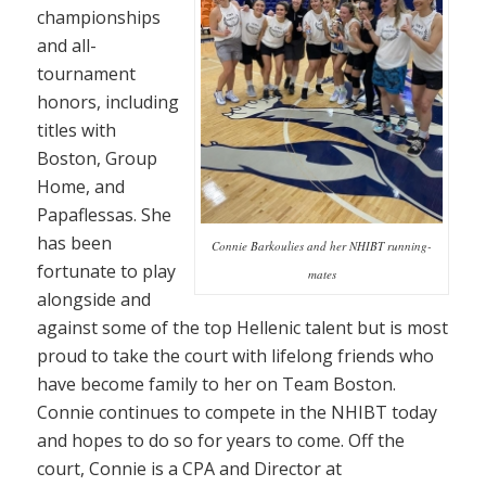
championships
and all-
tournament
honors, including
titles with
Boston, Group
Home, and
Papaflessas. She
has been
Connie Barkoulies and her NHIBT running-
fortunate to play
mates
alongside and
against some of the top Hellenic talent but is most
proud to take the court with lifelong friends who
have become family to her on Team Boston.
Connie continues to compete in the NHIBT today
and hopes to do so for years to come. Off the
court, Connie is a CPA and Director at