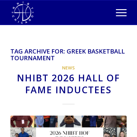
TAG ARCHIVE FOR:
GREEK BASKETBALL
TOURNAMENT
NEWS
NHIBT 2026 HALL OF
FAME INDUCTEES