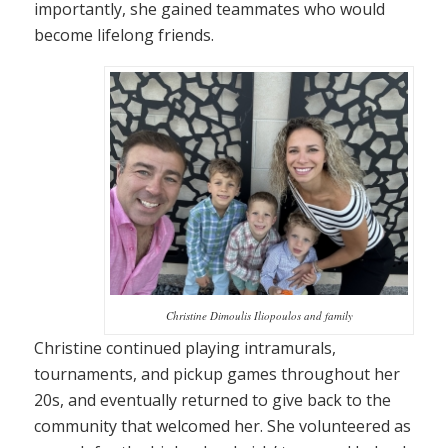
importantly, she gained teammates who would
become lifelong friends.
Christine Dimoulis Iliopoulos and family
Christine continued playing intramurals,
tournaments, and pickup games throughout her
20s, and eventually returned to give back to the
community that welcomed her. She volunteered as