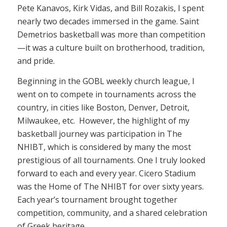
Pete Kanavos, Kirk Vidas, and Bill Rozakis, I spent
nearly two decades immersed in the game. Saint
Demetrios basketball was more than competition
—it was a culture built on brotherhood, tradition,
and pride.
Beginning in the GOBL weekly church league, I
went on to compete in tournaments across the
country, in cities like Boston, Denver, Detroit,
Milwaukee, etc. However, the highlight of my
basketball journey was participation in The
NHIBT, which is considered by many the most
prestigious of all tournaments. One I truly looked
forward to each and every year. Cicero Stadium
was the Home of The NHIBT for over sixty years.
Each year’s tournament brought together
competition, community, and a shared celebration
of Greek heritage.