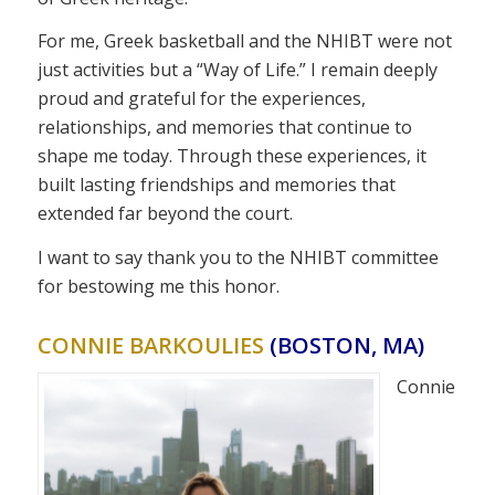
For me, Greek basketball and the NHIBT were not
just activities but a “Way of Life.” I remain deeply
proud and grateful for the experiences,
relationships, and memories that continue to
shape me today. Through these experiences, it
built lasting friendships and memories that
extended far beyond the court.
I want to say thank you to the NHIBT committee
for bestowing me this honor.
CONNIE BARKOULIES
(BOSTON, MA)
Connie