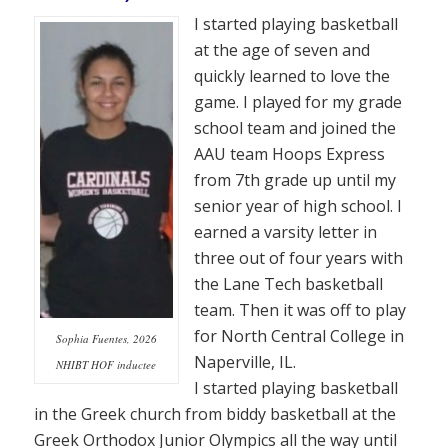
I started playing basketball
at the age of seven and
quickly learned to love the
game. I played for my grade
school team and joined the
AAU team Hoops Express
from 7th grade up until my
senior year of high school. I
earned a varsity letter in
three out of four years with
the Lane Tech basketball
team. Then it was off to play
for North Central College in
Sophia Fuentes, 2026
Naperville, IL.
NHIBT HOF inductee
I started playing basketball
in the Greek church from biddy basketball at the
Greek Orthodox Junior Olympics all the way until