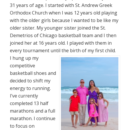
31 years of age. I started with St. Andrew Greek
Orthodox Church when I was 12 years old playing
with the older girls because I wanted to be like my
older sister. My younger sister joined the St.
Demetrios of Chicago basketball team and I then
joined her at 16 years old. I played with them in
every tournament until the birth of my first child.
I hung up my
competitive
basketball shoes and
decided to shift my
energy to running.
I’ve currently
completed 13 half
marathons and a full
marathon. I continue
to focus on