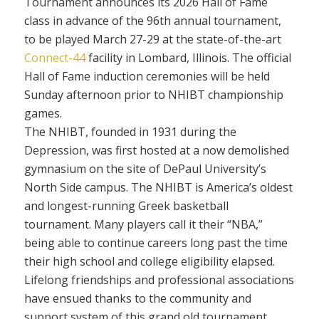
Tournament announces its 2026 Hall of Fame
class in advance of the 96th annual tournament,
to be played March 27-29 at the state-of-the-art
Connect-44
facility in Lombard, Illinois. The official
Hall of Fame induction ceremonies will be held
Sunday afternoon prior to NHIBT championship
games.
The NHIBT, founded in 1931 during the
Depression, was first hosted at a now demolished
gymnasium on the site of DePaul University’s
North Side campus. The NHIBT is America’s oldest
and longest-running Greek basketball
tournament. Many players call it their “NBA,”
being able to continue careers long past the time
their high school and college eligibility elapsed.
Lifelong friendships and professional associations
have ensued thanks to the community and
support system of this grand old tournament,