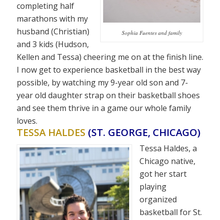
completing half
marathons with my
husband (Christian)
Sophia Fuentes and family
and 3 kids (Hudson,
Kellen and Tessa) cheering me on at the finish line.
I now get to experience basketball in the best way
possible, by watching my 9-year old son and 7-
year old daughter strap on their basketball shoes
and see them thrive in a game our whole family
loves.
TESSA HALDES
(ST. GEORGE, CHICAGO)
Tessa Haldes, a
Chicago native,
got her start
playing
organized
basketball for St.