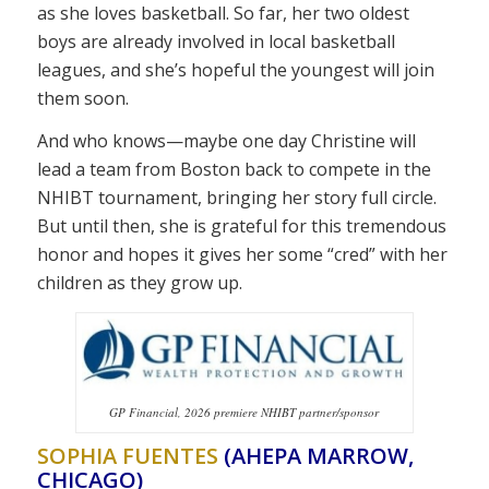
as she loves basketball. So far, her two oldest
boys are already involved in local basketball
leagues, and she’s hopeful the youngest will join
them soon.
And who knows—maybe one day Christine will
lead a team from Boston back to compete in the
NHIBT tournament, bringing her story full circle.
But until then, she is grateful for this tremendous
honor and hopes it gives her some “cred” with her
children as they grow up.
GP Financial, 2026 premiere NHIBT partner/sponsor
SOPHIA FUENTES
(AHEPA MARROW,
CHICAGO)