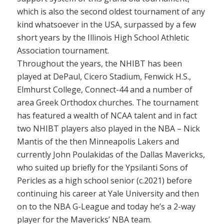
which is also the second oldest tournament of any
kind whatsoever in the USA, surpassed by a few
short years by the Illinois High School Athletic
Association tournament.
Throughout the years, the NHIBT has been
played at DePaul, Cicero Stadium, Fenwick H.S.,
Elmhurst College, Connect-44 and a number of
area Greek Orthodox churches. The tournament
has featured a wealth of NCAA talent and in fact
two NHIBT players also played in the NBA – Nick
Mantis of the then Minneapolis Lakers and
currently John Poulakidas of the Dallas Mavericks,
who suited up briefly for the Ypsilanti Sons of
Pericles as a high school senior (c.2021) before
continuing his career at Yale University and then
on to the NBA G-League and today he’s a 2-way
player for the Mavericks’ NBA team.