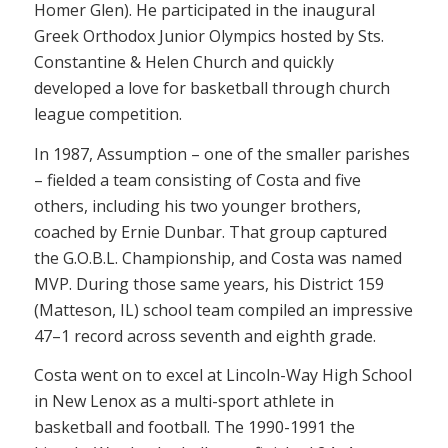
Homer Glen). He participated in the inaugural
Greek Orthodox Junior Olympics hosted by Sts.
Constantine & Helen Church and quickly
developed a love for basketball through church
league competition.
In 1987, Assumption – one of the smaller parishes
– fielded a team consisting of Costa and five
others, including his two younger brothers,
coached by Ernie Dunbar. That group captured
the G.O.B.L. Championship, and Costa was named
MVP. During those same years, his District 159
(Matteson, IL) school team compiled an impressive
47–1 record across seventh and eighth grade.
Costa went on to excel at Lincoln-Way High School
in New Lenox as a multi-sport athlete in
basketball and football. The 1990-1991 the