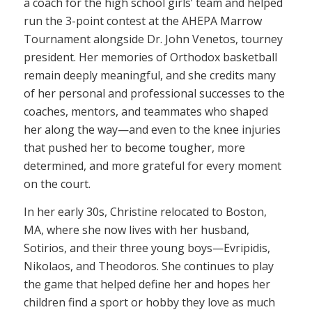
a coach for the high school girls’ team and helped
run the 3-point contest at the AHEPA Marrow
Tournament alongside Dr. John Venetos, tourney
president. Her memories of Orthodox basketball
remain deeply meaningful, and she credits many
of her personal and professional successes to the
coaches, mentors, and teammates who shaped
her along the way—and even to the knee injuries
that pushed her to become tougher, more
determined, and more grateful for every moment
on the court.
In her early 30s, Christine relocated to Boston,
MA, where she now lives with her husband,
Sotirios, and their three young boys—Evripidis,
Nikolaos, and Theodoros. She continues to play
the game that helped define her and hopes her
children find a sport or hobby they love as much