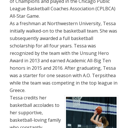
of Champions and played in the Chicago Public
League Basketball Coaches Association (CPLBCA)
All-Star Game.
As a freshman at Northwestern University, Tessa
initially walked-on to the basketball team. She was
subsequently awarded a full basketball
scholarship for all four years. Tessa was
recognized by the team with the Unsung Hero
Award in 2013 and earned Academic All-Big Ten
honors in 2015 and 2016. After graduating, Tessa
was a starter for one season with A.O. Terpsithea
while the team was competing in the top league in
Greece.
Tessa credits her
basketball accolades to
her supportive,
basketball-loving family
who constantly