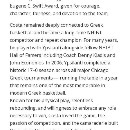
Eugene C. Swift Award, given for courage,
character, fairness, and devotion to the team.
Costa remained deeply connected to Greek
basketball and became a long-time NHIBT
competitor and repeat champion. For many years,
he played with Ypsilanti alongside fellow NHIBT
Hall of Famers including Coach Denny Kladis and
John Economos. In 2006, Ypsilanti completed a
historic 17–0 season across all major Chicago
Greek tournaments — running the table in a year
that remains one of the most memorable in
modern Greek basketball.
Known for his physical play, relentless
rebounding, and willingness to embrace any role
necessary to win, Costa loved the game, the
passion of competition, and the camaraderie built