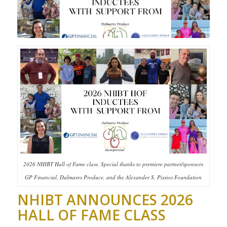
2026 NHIBT Hall of Fame class. Special thanks to premiere partner/sponsors
GP Financial, Dalmares Produce, and the Alexander S. Pissios Foundation
NHIBT ANNOUNCES 2026
HALL OF FAME CLASS