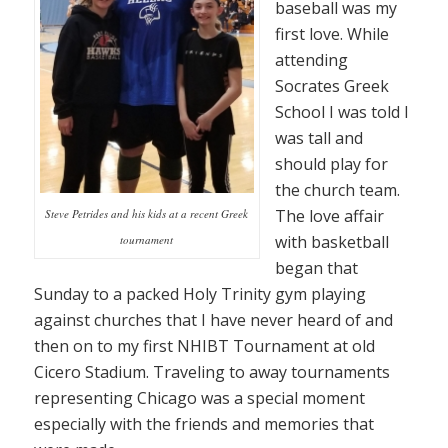
baseball was my
first love. While
attending
Socrates Greek
School I was told I
was tall and
should play for
the church team.
The love affair
Steve Petrides and his kids at a recent Greek
with basketball
tournament
began that
Sunday to a packed Holy Trinity gym playing
against churches that I have never heard of and
then on to my first NHIBT Tournament at old
Cicero Stadium. Traveling to away tournaments
representing Chicago was a special moment
especially with the friends and memories that