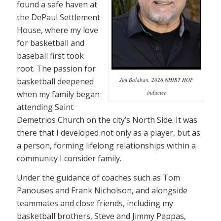
found a safe haven at
the DePaul Settlement
House, where my love
for basketball and
baseball first took
root. The passion for
basketball deepened
Jim Balaban, 2026 NHIBT HOF
when my family began
inductee
attending Saint
Demetrios Church on the city’s North Side. It was
there that I developed not only as a player, but as
a person, forming lifelong relationships within a
community I consider family.
Under the guidance of coaches such as Tom
Panouses and Frank Nicholson, and alongside
teammates and close friends, including my
basketball brothers, Steve and Jimmy Pappas,