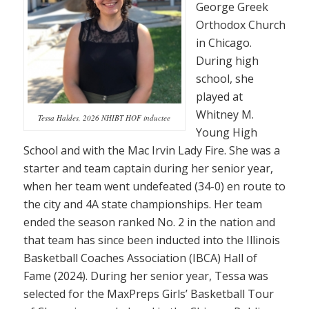
George Greek
Orthodox Church
in Chicago.
During high
school, she
played at
Whitney M.
Tessa Haldes, 2026 NHIBT HOF inductee
Young High
School and with the Mac Irvin Lady Fire. She was a
starter and team captain during her senior year,
when her team went undefeated (34-0) en route to
the city and 4A state championships. Her team
ended the season ranked No. 2 in the nation and
that team has since been inducted into the Illinois
Basketball Coaches Association (IBCA) Hall of
Fame (2024). During her senior year, Tessa was
selected for the MaxPreps Girls’ Basketball Tour