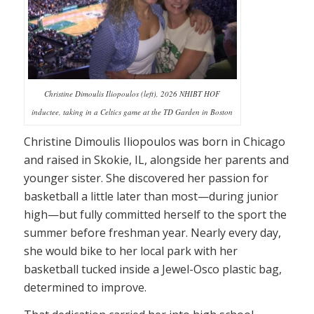
Christine Dimoulis Iliopoulos (left), 2026 NHIBT HOF
inductee, taking in a Celtics game at the TD Garden in Boston
Christine Dimoulis Iliopoulos was born in Chicago
and raised in Skokie, IL, alongside her parents and
younger sister. She discovered her passion for
basketball a little later than most—during junior
high—but fully committed herself to the sport the
summer before freshman year. Nearly every day,
she would bike to her local park with her
basketball tucked inside a Jewel-Osco plastic bag,
determined to improve.