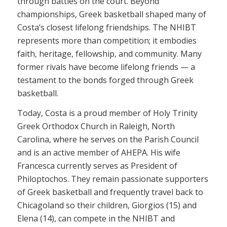
through battles on the court. Beyond
championships, Greek basketball shaped many of
Costa’s closest lifelong friendships. The NHIBT
represents more than competition; it embodies
faith, heritage, fellowship, and community. Many
former rivals have become lifelong friends — a
testament to the bonds forged through Greek
basketball.
Today, Costa is a proud member of Holy Trinity
Greek Orthodox Church in Raleigh, North
Carolina, where he serves on the Parish Council
and is an active member of AHEPA. His wife
Francesca currently serves as President of
Philoptochos. They remain passionate supporters
of Greek basketball and frequently travel back to
Chicagoland so their children, Giorgios (15) and
Elena (14), can compete in the NHIBT and