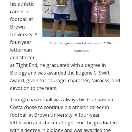
his athletic
career in
football at
Brown
University. A
four-year
Costa Panagos and his kids at a recent NHIBT
letterman
tournament
and starter
at Tight End, he graduated with a degree in
Biology and was awarded the Eugene C. Swift
Award, given for courage, character, fairness, and
devotion to the team.
Though basketball was always his true passion,
Costa chose to continue his athletic career in
football at Brown University. A four-year
letterman and starter at tight end, he graduated
with a degree in biology and was awarded the