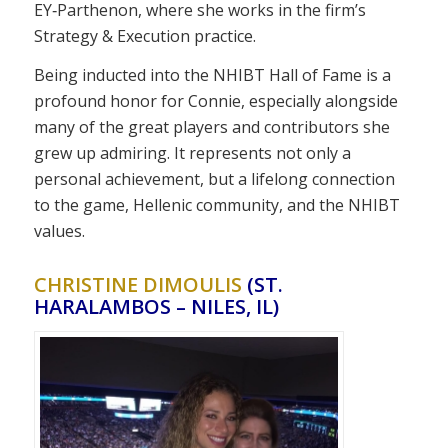
EY‑Parthenon, where she works in the firm’s
Strategy & Execution practice.
Being inducted into the NHIBT Hall of Fame is a
profound honor for Connie, especially alongside
many of the great players and contributors she
grew up admiring. It represents not only a
personal achievement, but a lifelong connection
to the game, Hellenic community, and the NHIBT
values.
CHRISTINE DIMOULIS
(ST.
HARALAMBOS – NILES, IL)