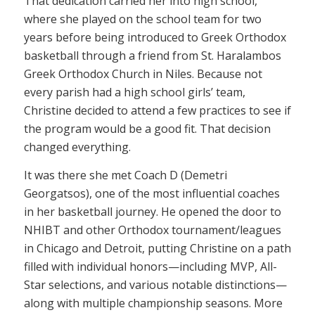
That dedication carried her into high school,
where she played on the school team for two
years before being introduced to Greek Orthodox
basketball through a friend from St. Haralambos
Greek Orthodox Church in Niles. Because not
every parish had a high school girls’ team,
Christine decided to attend a few practices to see if
the program would be a good fit. That decision
changed everything.
It was there she met Coach D (Demetri
Georgatsos), one of the most influential coaches
in her basketball journey. He opened the door to
NHIBT and other Orthodox tournament/leagues
in Chicago and Detroit, putting Christine on a path
filled with individual honors—including MVP, All-
Star selections, and various notable distinctions—
along with multiple championship seasons. More