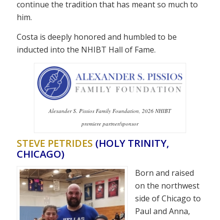
continue the tradition that has meant so much to
him.
Costa is deeply honored and humbled to be
inducted into the NHIBT Hall of Fame.
Alexander S. Pissios Family Foundation, 2026 NHIBT
premiere partner/sponsor
STEVE PETRIDES
(HOLY TRINITY,
CHICAGO)
Born and raised
on the northwest
side of Chicago to
Paul and Anna,