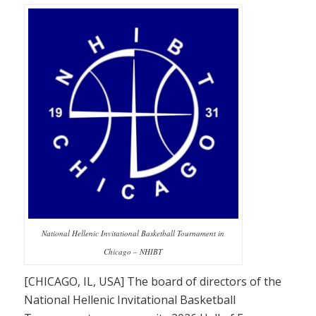
National Hellenic Invitational Basketball Tournament in
Chicago – NHIBT
[CHICAGO, IL, USA] The board of directors of the
National Hellenic Invitational Basketball