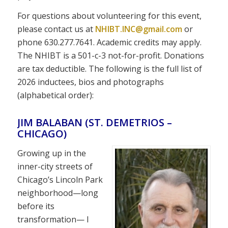
For questions about volunteering for this event,
please contact us at
NHIBT.INC@gmail.com
or
phone 630.277.7641. Academic credits may apply.
The NHIBT is a 501-c-3 not-for-profit. Donations
are tax deductible. The following is the full list of
2026 inductees, bios and photographs
(alphabetical order):
JIM BALABAN (ST. DEMETRIOS –
CHICAGO)
Growing up in the
inner-city streets of
Chicago’s Lincoln Park
neighborhood—long
before its
transformation— I