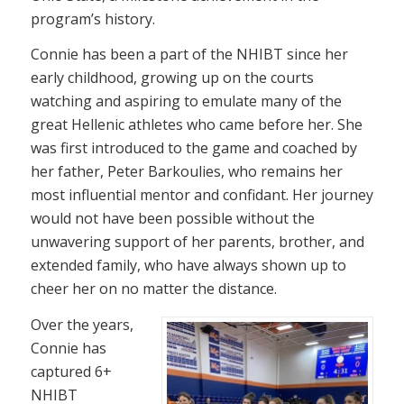
program’s history.
Connie has been a part of the NHIBT since her
early childhood, growing up on the courts
watching and aspiring to emulate many of the
great Hellenic athletes who came before her. She
was first introduced to the game and coached by
her father, Peter Barkoulies, who remains her
most influential mentor and confidant. Her journey
would not have been possible without the
unwavering support of her parents, brother, and
extended family, who have always shown up to
cheer her on no matter the distance.
Over the years,
Connie has
captured 6+
NHIBT