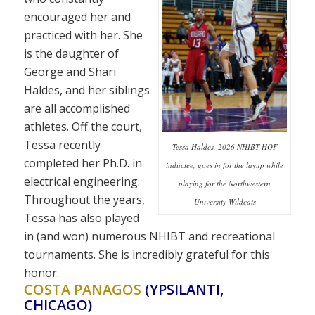
encouraged her and
practiced with her. She
is the daughter of
George and Shari
Haldes, and her siblings
are all accomplished
athletes. Off the court,
Tessa recently
Tessa Haldes, 2026 NHIBT HOF
completed her Ph.D. in
inductee, goes in for the layup while
electrical engineering.
playing for the Northwestern
Throughout the years,
University Wildcats
Tessa has also played
in (and won) numerous NHIBT and recreational
tournaments. She is incredibly grateful for this
honor.
COSTA PANAGOS
(YPSILANTI,
CHICAGO)