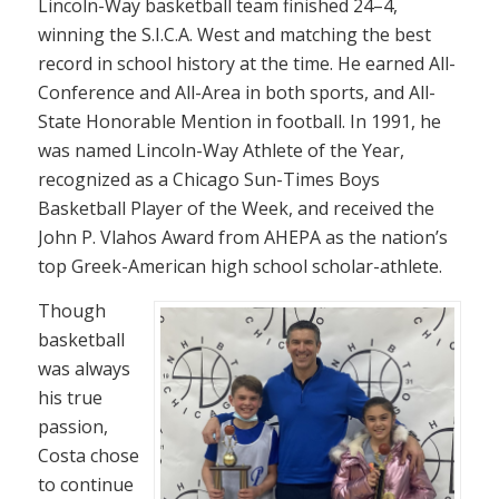
Lincoln-Way basketball team finished 24–4,
winning the S.I.C.A. West and matching the best
record in school history at the time. He earned All-
Conference and All-Area in both sports, and All-
State Honorable Mention in football. In 1991, he
was named Lincoln-Way Athlete of the Year,
recognized as a Chicago Sun-Times Boys
Basketball Player of the Week, and received the
John P. Vlahos Award from AHEPA as the nation’s
top Greek-American high school scholar-athlete.
Though
basketball
was always
his true
passion,
Costa chose
to continue