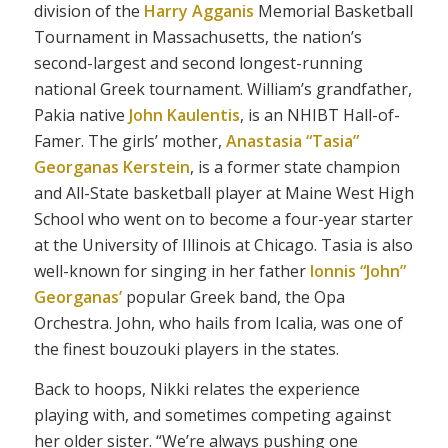
division of the
Harry Agganis
Memorial Basketball
Tournament in Massachusetts, the nation’s
second-largest and second longest-running
national Greek tournament. William’s grandfather,
Pakia native
John Kaulentis
, is an NHIBT Hall-of-
Famer. The girls’ mother,
Anastasia “Tasia”
Georganas Kerstein
, is a former state champion
and All-State basketball player at Maine West High
School who went on to become a four-year starter
at the University of Illinois at Chicago. Tasia is also
well-known for singing in her father
Ionnis “John”
Georganas’
popular Greek band, the Opa
Orchestra. John, who hails from Icalia, was one of
the finest bouzouki players in the states.
Back to hoops, Nikki relates the experience
playing with, and sometimes competing against
her older sister. “We’re always pushing one