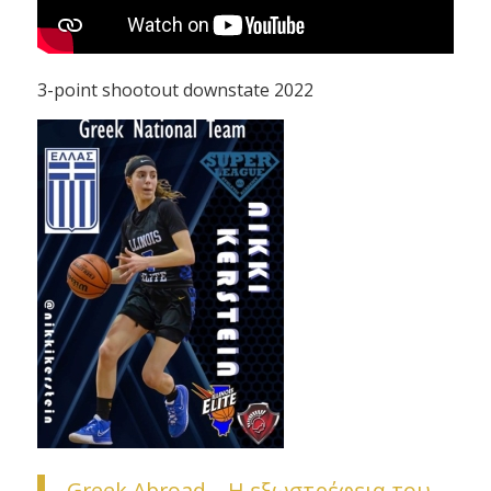
3-point shootout downstate 2022
Greek Abroad – H εξωστρέφεια του