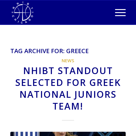
TAG ARCHIVE FOR:
GREECE
NEWS
NHIBT STANDOUT
SELECTED FOR GREEK
NATIONAL JUNIORS
TEAM!