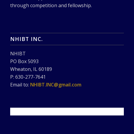
through competition and fellowship.
NHIBT INC.
NHIBT
PO Box 5093
Wheaton, IL 60189
P: 630-277-7641
Email to:
NHIBT.INC@gmail.com