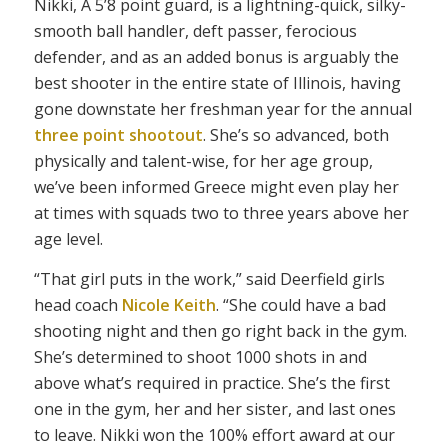
Nikki, A 5’8 point guard, is a lightning-quick, silky-
smooth ball handler, deft passer, ferocious
defender, and as an added bonus is arguably the
best shooter in the entire state of Illinois, having
gone downstate her freshman year for the annual
three point shootout
. She’s so advanced, both
physically and talent-wise, for her age group,
we’ve been informed Greece might even play her
at times with squads two to three years above her
age level.
“That girl puts in the work,” said Deerfield girls
head coach
Nicole Keith
. “She could have a bad
shooting night and then go right back in the gym.
She’s determined to shoot 1000 shots in and
above what’s required in practice. She’s the first
one in the gym, her and her sister, and last ones
to leave. Nikki won the 100% effort award at our