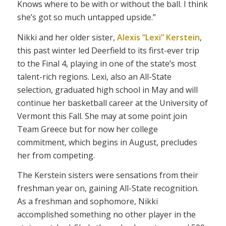
Knows where to be with or without the ball. I think
she’s got so much untapped upside.”
Nikki and her older sister,
Alexis “Lexi” Kerstein
,
this past winter led Deerfield to its first-ever trip
to the Final 4, playing in one of the state’s most
talent-rich regions. Lexi, also an All-State
selection, graduated high school in May and will
continue her basketball career at the University of
Vermont this Fall. She may at some point join
Team Greece but for now her college
commitment, which begins in August, precludes
her from competing.
The Kerstein sisters were sensations from their
freshman year on, gaining All-State recognition.
As a freshman and sophomore, Nikki
accomplished something no other player in the