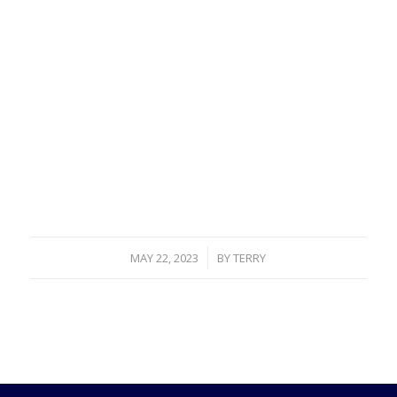
/
MAY 22, 2023
BY
TERRY