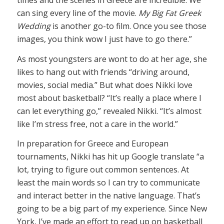
times and the scenes in Greece are incredible. We
can sing every line of the movie.
My Big Fat Greek
Wedding
is another go-to film. Once you see those
images, you think wow I just have to go there.”
As most youngsters are wont to do at her age, she
likes to hang out with friends “driving around,
movies, social media.” But what does Nikki love
most about basketball? “It’s really a place where I
can let everything go,” revealed Nikki. “It’s almost
like I’m stress free, not a care in the world.”
In preparation for Greece and European
tournaments, Nikki has hit up Google translate “a
lot, trying to figure out common sentences. At
least the main words so I can try to communicate
and interact better in the native language. That’s
going to be a big part of my experience. Since New
York, I’ve made an effort to read up on basketball