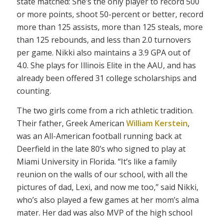
state matched: She’s the only player to record 500
or more points, shoot 50-percent or better, record
more than 125 assists, more than 125 steals, more
than 125 rebounds, and less than 2.0 turnovers
per game. Nikki also maintains a 3.9 GPA out of
4.0. She plays for Illinois Elite in the AAU, and has
already been offered 31 college scholarships and
counting.
The two girls come from a rich athletic tradition.
Their father, Greek American
William Kerstein
,
was an All-American football running back at
Deerfield in the late 80’s who signed to play at
Miami University in Florida. “It’s like a family
reunion on the walls of our school, with all the
pictures of dad, Lexi, and now me too,” said Nikki,
who’s also played a few games at her mom’s alma
mater. Her dad was also MVP of the high school