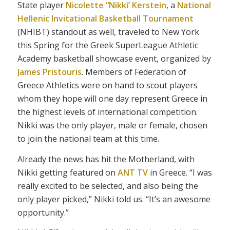
State player
Nicolette “Nikki’ Kerstein
, a
National
Hellenic Invitational Basketball Tournament
(NHIBT) standout as well, traveled to New York
this Spring for the Greek SuperLeague Athletic
Academy basketball showcase event, organized by
James Pristouris
. Members of Federation of
Greece Athletics were on hand to scout players
whom they hope will one day represent Greece in
the highest levels of international competition.
Nikki was the only player, male or female, chosen
to join the national team at this time.
Already the news has hit the Motherland, with
Nikki getting featured on
ANT TV
in Greece. “I was
really excited to be selected, and also being the
only player picked,” Nikki told us. “It’s an awesome
opportunity.”