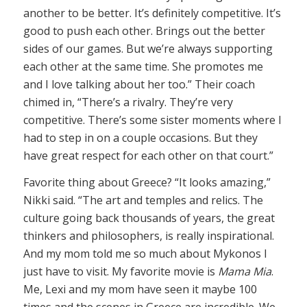
another to be better. It’s definitely competitive. It’s
good to push each other. Brings out the better
sides of our games. But we’re always supporting
each other at the same time. She promotes me
and I love talking about her too.” Their coach
chimed in, “There’s a rivalry. They’re very
competitive. There’s some sister moments where I
had to step in on a couple occasions. But they
have great respect for each other on that court.”
Favorite thing about Greece? “It looks amazing,”
Nikki said. “The art and temples and relics. The
culture going back thousands of years, the great
thinkers and philosophers, is really inspirational.
And my mom told me so much about Mykonos I
just have to visit. My favorite movie is
Mama Mia
.
Me, Lexi and my mom have seen it maybe 100