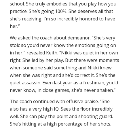
school. She truly embodies that you play how you
practice. She’s going 100%. She deserves all that
she’s receiving. I’m so incredibly honored to have
her.”
We asked the coach about demeanor. “She’s very
stoic so you’d never know the emotions going on
in her,” revealed Keith. “Nikki was quiet in her own
right. She led by her play. But there were moments
when someone said something and Nikki knew
when she was right and she’d correct it. She’s the
quiet assassin. Even last year as a freshman, you’d
never know, in close games, she’s never shaken.”
The coach continued with effusive praise. “She
also has a very high IQ. Sees the floor incredibly
well. She can play the point and shooting guard.
She’s hitting at a high percentage of her shots.