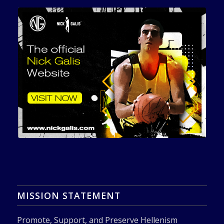
MISSION STATEMENT
Promote, Support, and Preserve Hellenism