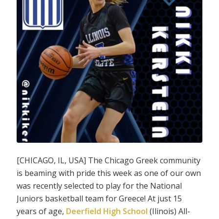
[CHICAGO, IL, USA] The Chicago Greek community
is beaming with pride this week as one of our own
was recently selected to play for the National
Juniors basketball team for Greece! At just 15
years of age,
Deerfield High School
(Ilinois) All-