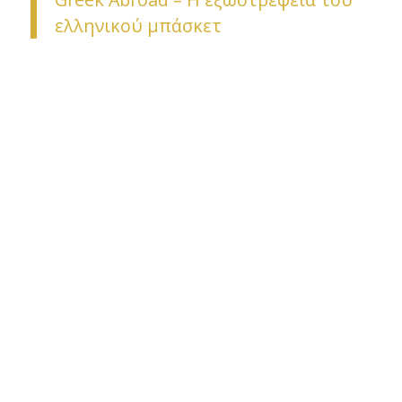
ελληνικού μπάσκετ