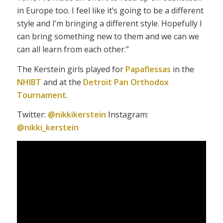
in Europe too. I feel like it’s going to be a different
style and I’m bringing a different style. Hopefully I
can bring something new to them and we can we
can all learn from each other.”
The Kerstein girls played for
Papaflessas
in the
NHIBT
and at the
Detroit Pan Orthodox
Tournament
.
Twitter:
@nikkikerstein
Instagram:
@nikki_kerstein