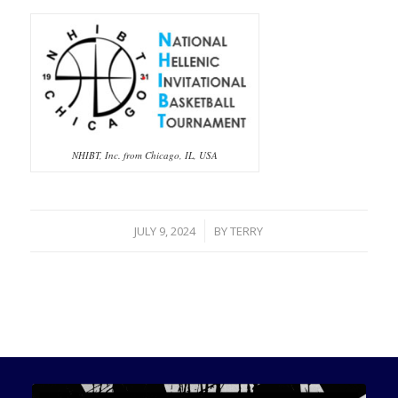
NHIBT, Inc. from Chicago, IL, USA
/
JULY 9, 2024
BY
TERRY