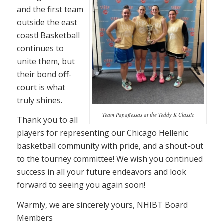
and the first team
outside the east
coast! Basketball
continues to
unite them, but
their bond off-
court is what
truly shines.
Team Papaflessas at the Teddy K Classic
Thank you to all
players for representing our Chicago Hellenic
basketball community with pride, and a shout-out
to the tourney committee! We wish you continued
success in all your future endeavors and look
forward to seeing you again soon!
Warmly, we are sincerely yours, NHIBT Board
Members