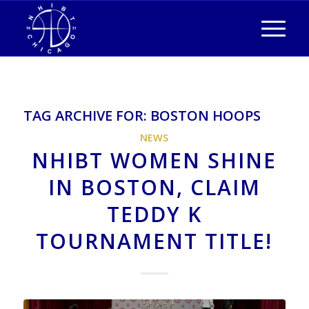
TAG ARCHIVE FOR:
BOSTON HOOPS
NEWS
NHIBT WOMEN SHINE
IN BOSTON, CLAIM
TEDDY K
TOURNAMENT TITLE!