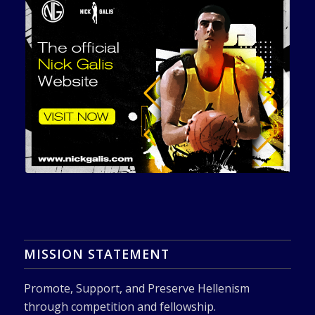
MISSION STATEMENT
Promote, Support, and Preserve Hellenism
through competition and fellowship.