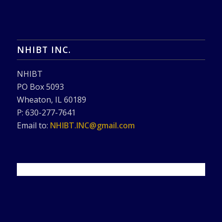
NHIBT INC.
NHIBT
PO Box 5093
Wheaton, IL 60189
P: 630-277-7641
Email to:
NHIBT.INC@gmail.com