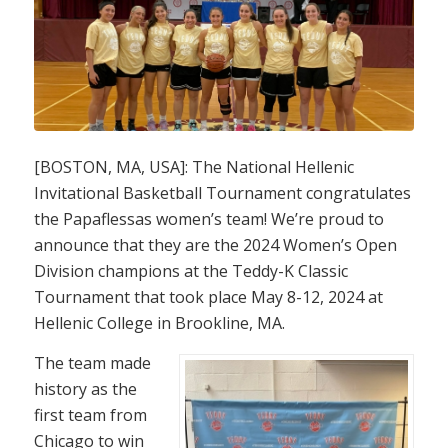
[BOSTON, MA, USA]: The National Hellenic
Invitational Basketball Tournament congratulates
the
Papaflessas women’s team! We’re proud to
announce that they are the 2024 Women’s Open
Division champions at the Teddy-K Classic
Tournament that took place May 8-12, 2024 at
Hellenic College in Brookline, MA.
The team made
history as the
first team from
Chicago to win