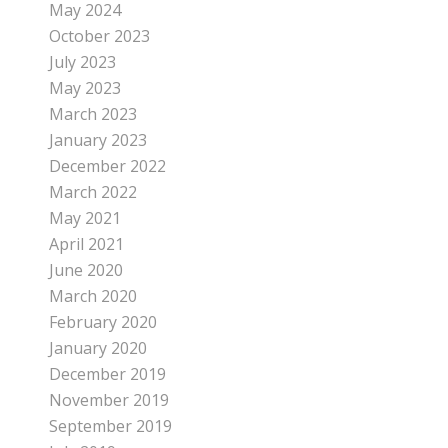
May 2024
October 2023
July 2023
May 2023
March 2023
January 2023
December 2022
March 2022
May 2021
April 2021
June 2020
March 2020
February 2020
January 2020
December 2019
November 2019
September 2019