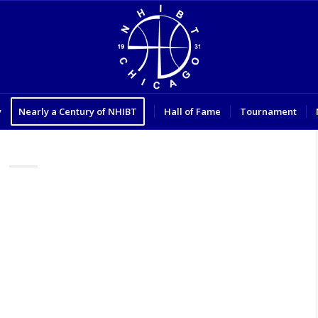
y
Nearly a Century of NHIBT
Hall of Fame
Tournament