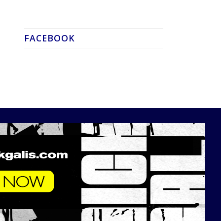
FACEBOOK