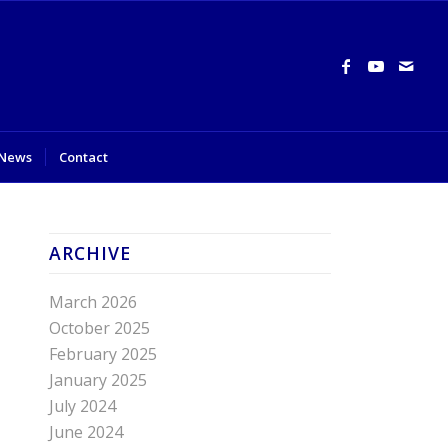
News
Contact
ARCHIVE
March 2026
October 2025
February 2025
January 2025
July 2024
June 2024