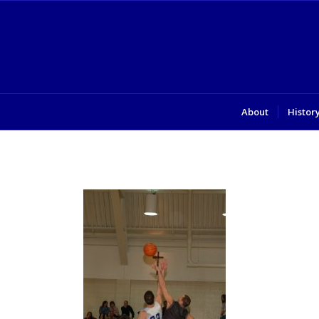
About
Histor