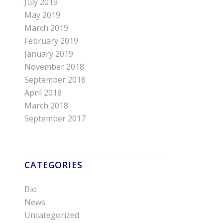
July 2019
May 2019
March 2019
February 2019
January 2019
November 2018
September 2018
April 2018
March 2018
September 2017
CATEGORIES
Bio
News
Uncategorized