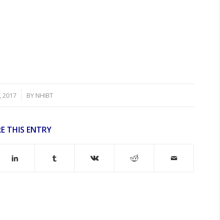
, 2017
BY
NHIBT
E THIS ENTRY