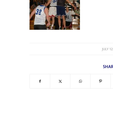
/
JULY 12
SHAR