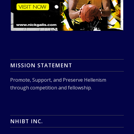
MISSION STATEMENT
Promote, Support, and Preserve Hellenism
through competition and fellowship.
NHIBT INC.