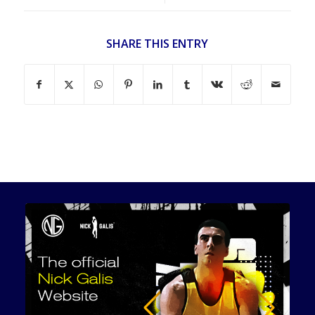
SHARE THIS ENTRY