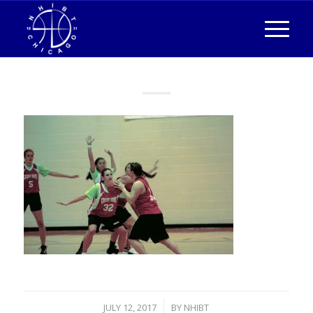
/
JULY 12, 2017
BY
NHIBT