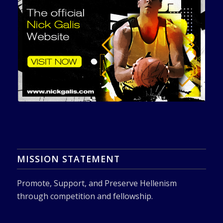
MISSION STATEMENT
Promote, Support, and Preserve Hellenism
through competition and fellowship.