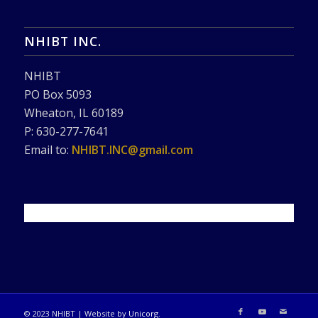
NHIBT INC.
NHIBT
PO Box 5093
Wheaton, IL 60189
P: 630-277-7641
Email to:
NHIBT.INC@gmail.com
© 2023 NHIBT | Website by
Unicorg
.