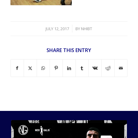
/
JULY 12, 2017
BY
NHIBT
SHARE THIS ENTRY