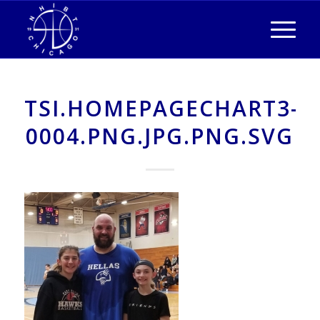
TSI.HOMEPAGECHART3-
0004.PNG.JPG.PNG.SVG