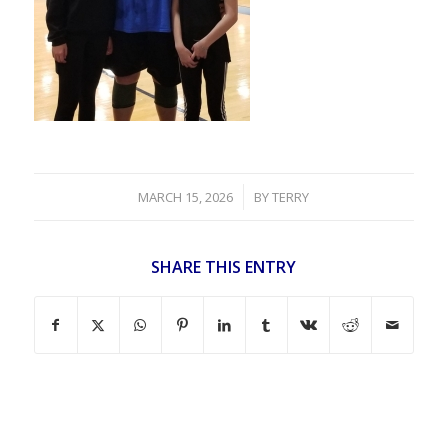
/
MARCH 15, 2026
BY
TERRY
SHARE THIS ENTRY