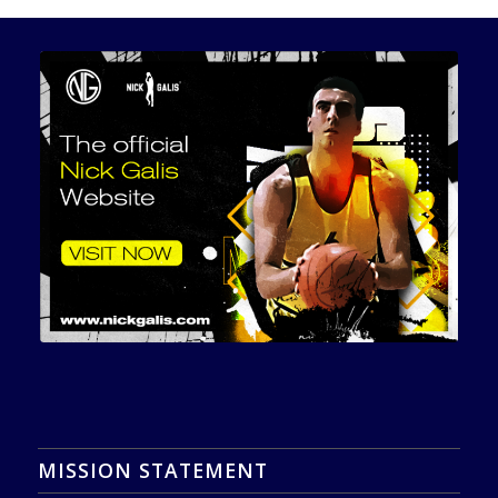
MISSION STATEMENT