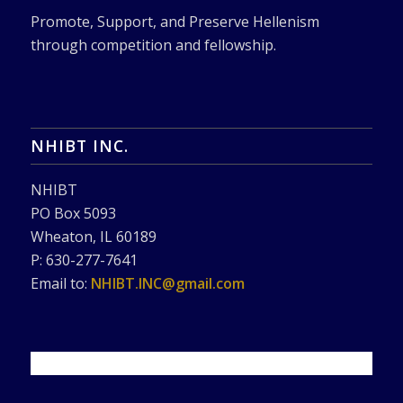
Promote, Support, and Preserve Hellenism
through competition and fellowship.
NHIBT INC.
NHIBT
PO Box 5093
Wheaton, IL 60189
P: 630-277-7641
Email to:
NHIBT.INC@gmail.com