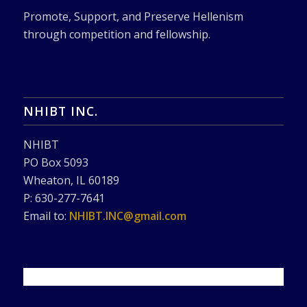
Promote, Support, and Preserve Hellenism
through competition and fellowship.
NHIBT INC.
NHIBT
PO Box 5093
Wheaton, IL 60189
P: 630-277-7641
Email to:
NHIBT.INC@gmail.com