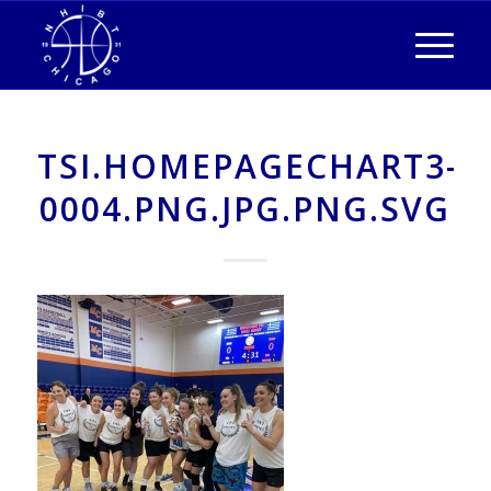
TSI.HOMEPAGECHART3-
0004.PNG.JPG.PNG.SVG