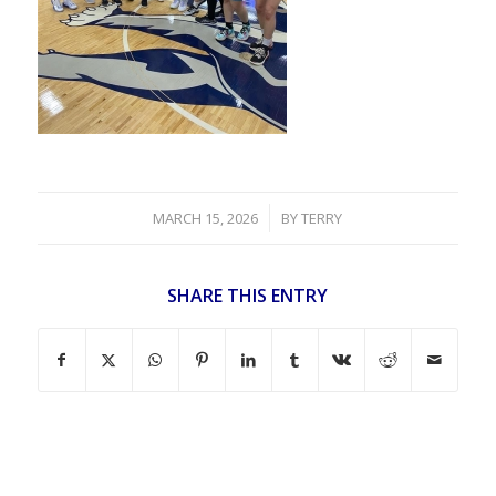
/
MARCH 15, 2026
BY
TERRY
SHARE THIS ENTRY