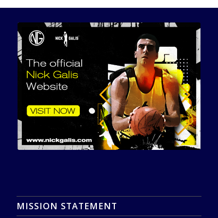
MISSION STATEMENT