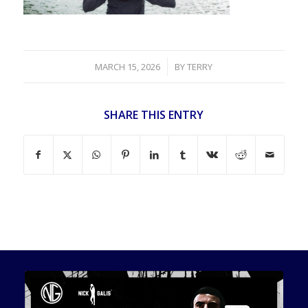
/
MARCH 15, 2026
BY
TERRY
SHARE THIS ENTRY