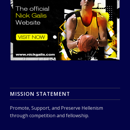
MISSION STATEMENT
Promote, Support, and Preserve Hellenism
through competition and fellowship.