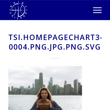
TSI.HOMEPAGECHART3-
0004.PNG.JPG.PNG.SVG