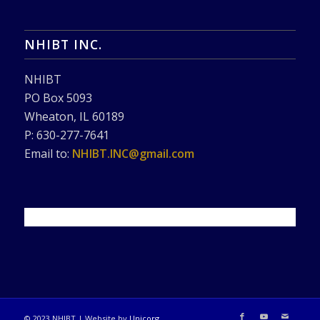
NHIBT INC.
NHIBT
PO Box 5093
Wheaton, IL 60189
P: 630-277-7641
Email to:
NHIBT.INC@gmail.com
© 2023 NHIBT | Website by
Unicorg
.