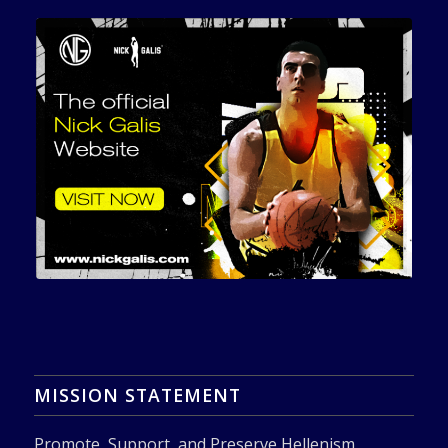
MISSION STATEMENT
Promote, Support, and Preserve Hellenism