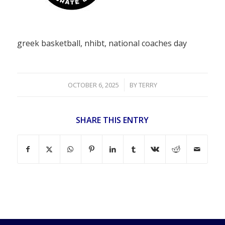
greek basketball, nhibt, national coaches day
/
OCTOBER 6, 2025
BY
TERRY
SHARE THIS ENTRY