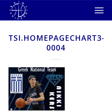
TSI.HOMEPAGECHART3-
0004