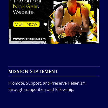
MISSION STATEMENT
Promote, Support, and Preserve Hellenism
through competition and fellowship.