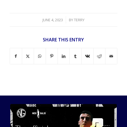
/
JUNE 4, 2023
BY
TERRY
SHARE THIS ENTRY