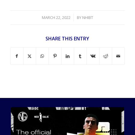
/
MARCH 22, 2022
BY
NHIBT
SHARE THIS ENTRY