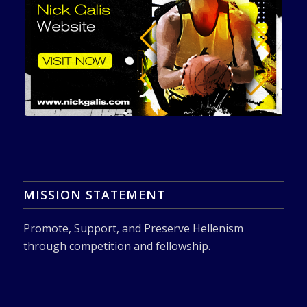
MISSION STATEMENT
Promote, Support, and Preserve Hellenism
through competition and fellowship.