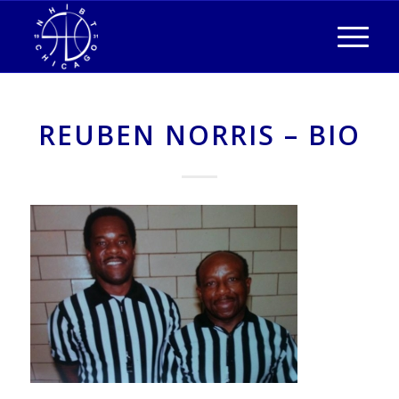
REUBEN NORRIS – BIO