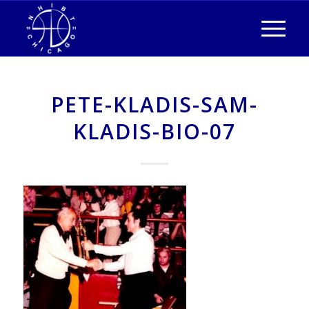
PETE-KLADIS-SAM-
KLADIS-BIO-07