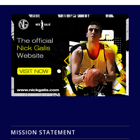
MISSION STATEMENT