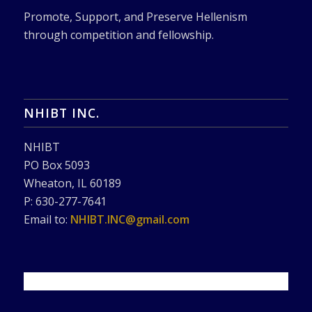
Promote, Support, and Preserve Hellenism
through competition and fellowship.
NHIBT INC.
NHIBT
PO Box 5093
Wheaton, IL 60189
P: 630-277-7641
Email to:
NHIBT.INC@gmail.com