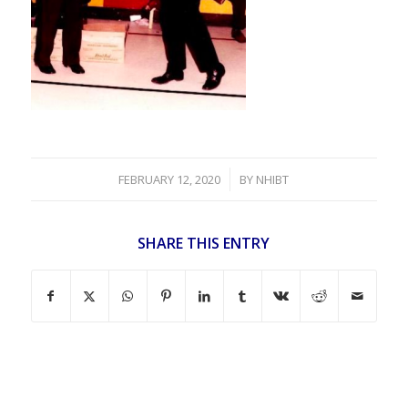
/
FEBRUARY 12, 2020
BY
NHIBT
SHARE THIS ENTRY