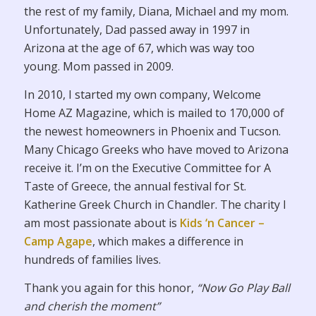
the rest of my family, Diana, Michael and my mom.
Unfortunately, Dad passed away in 1997 in
Arizona at the age of 67, which was way too
young. Mom passed in 2009.
In 2010, I started my own company, Welcome
Home AZ Magazine, which is mailed to 170,000 of
the newest homeowners in Phoenix and Tucson.
Many Chicago Greeks who have moved to Arizona
receive it. I’m on the Executive Committee for A
Taste of Greece, the annual festival for St.
Katherine Greek Church in Chandler. The charity I
am most passionate about is
Kids ‘n Cancer –
Camp Agape
, which makes a difference in
hundreds of families lives.
Thank you again for this honor,
“Now Go Play Ball
and cherish the moment”