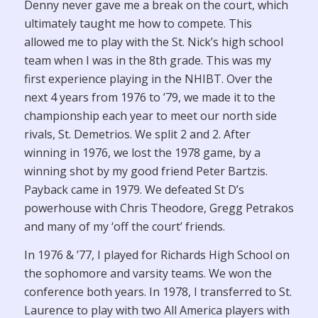
Denny never gave me a break on the court, which
ultimately taught me how to compete. This
allowed me to play with the St. Nick’s high school
team when I was in the 8th grade. This was my
first experience playing in the NHIBT. Over the
next 4 years from 1976 to ’79, we made it to the
championship each year to meet our north side
rivals, St. Demetrios. We split 2 and 2. After
winning in 1976, we lost the 1978 game, by a
winning shot by my good friend Peter Bartzis.
Payback came in 1979. We defeated St D’s
powerhouse with Chris Theodore, Gregg Petrakos
and many of my ‘off the court’ friends.
In 1976 & ’77, I played for Richards High School on
the sophomore and varsity teams. We won the
conference both years. In 1978, I transferred to St.
Laurence to play with two All America players with