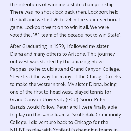
the intentions of winning a state championship.
There was no shot clock back then. Lockport held
the ball and we lost 26 to 24 in the super sectional
game. Lockport went on to win it all. We were
voted the, ‘#1 team of the decade not to win State’.
After Graduating in 1979, I followed my sister
Diana and many others to Arizona. This journey
out west was started by the amazing Steve
Pappas, so he could attend Grand Canyon College.
Steve lead the way for many of the Chicago Greeks
to make the western trek. My sister Diana, being
one of the first to head west, played tennis for
Grand Canyon University (GCU). Soon, Peter
Bartzis would follow. Peter and I were finally able
to play on the same team at Scottsdale Community
College. I did venture back to Chicago for the
NHIBT to play with Ypsilanti’s champion teams in