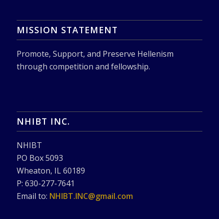
MISSION STATEMENT
Promote, Support, and Preserve Hellenism
through competition and fellowship.
NHIBT INC.
NHIBT
PO Box 5093
Wheaton, IL 60189
P: 630-277-7641
Email to:
NHIBT.INC@gmail.com