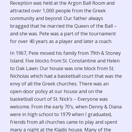
Reception was held at the Argon Ball Room and
attracted over 1,000 people from the Greek
community and beyond. Our father always
bragged that he married the Queen of the Ball –
and she was. Pete was a part of the tournament
for over 40 years as a player and later a coach.
In 1967, Pete moved his family from 79th & Stoney
Island. Five blocks from St. Constantine and Helen
to Oak Lawn. Our house was one block from St.
Nicholas which had a basketball court that was the
envy of all the Greek churches. There was an
open-door policy at our house and on the
basketball court of St. Nick’s – Everyone was
welcome. From the early 70’s, when Denny & Diana
were in high school to 1979 when I graduated,
friends from all churches came to play and spent
many a night at the Kladis house. Many of the