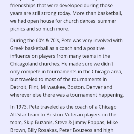
friendships that were developed during those
years are still strong today. More than basketball,
we had open house for church dances, summer
picnics and so much more.
During the 60’s & 70’s, Pete was very involved with
Greek basketball as a coach and a positive
influence on players from many teams in the
Chicagoland churches. He made sure we didn’t
only compete in tournaments in the Chicago area,
but traveled to most of the tournaments in
Detroit, Flint, Milwaukee, Boston, Denver and
wherever else there was a tournament happening.
In 1973, Pete traveled as the coach of a Chicago
All-Star team to Boston. Veteran players on the
team, Skip Buzanis, Steve & Jimmy Pappas, Mike
Brown, Billy Rosakas, Peter Bouzeos and high