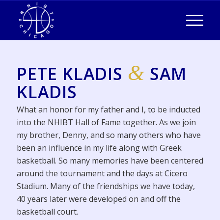
&
PETE KLADIS
SAM
KLADIS
What an honor for my father and I, to be inducted
into the NHIBT Hall of Fame together. As we join
my brother, Denny, and so many others who have
been an influence in my life along with Greek
basketball. So many memories have been centered
around the tournament and the days at Cicero
Stadium. Many of the friendships we have today,
40 years later were developed on and off the
basketball court.