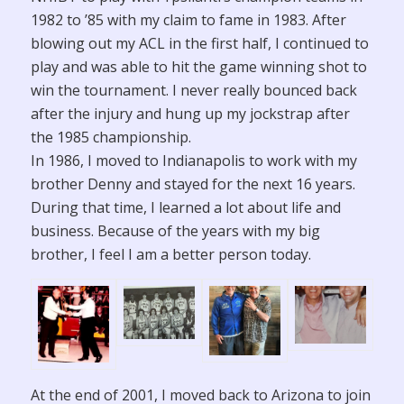
1982 to ’85 with my claim to fame in 1983. After
blowing out my ACL in the first half, I continued to
play and was able to hit the game winning shot to
win the tournament. I never really bounced back
after the injury and hung up my jockstrap after
the 1985 championship.
In 1986, I moved to Indianapolis to work with my
brother Denny and stayed for the next 16 years.
During that time, I learned a lot about life and
business. Because of the years with my big
brother, I feel I am a better person today.
At the end of 2001, I moved back to Arizona to join