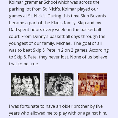
Kolmar grammar School which was across the
parking lot from St. Nick’s. Kolmar played our
games at St. Nick’s. During this time Skip Buzanis
became a part of the Kladis family. Skip and my
Dad spent hours every week on the basketball
court. From Denny’s basketball days through the
youngest of our family, Michael. The goal of all
was to beat Skip & Pete in 2 on 2 games. According
to Skip & Pete, they never lost. None of us believe
that to be true.
I was fortunate to have an older brother by five
years who allowed me to play with or against him.