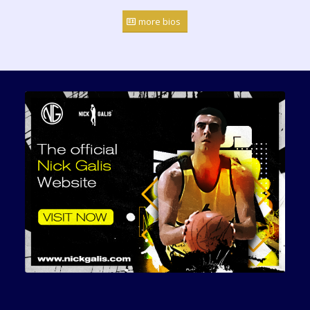
more bios