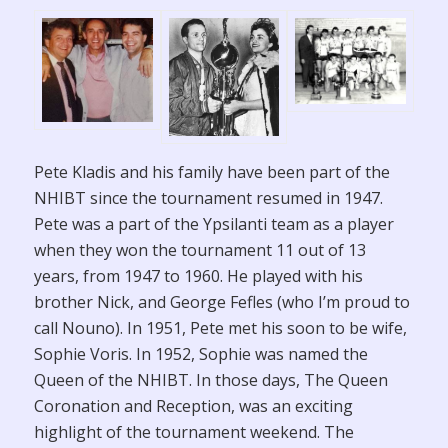
Pete Kladis and his family have been part of the
NHIBT since the tournament resumed in 1947.
Pete was a part of the Ypsilanti team as a player
when they won the tournament 11 out of 13
years, from 1947 to 1960. He played with his
brother Nick, and George Fefles (who I’m proud to
call Nouno). In 1951, Pete met his soon to be wife,
Sophie Voris. In 1952, Sophie was named the
Queen of the NHIBT. In those days, The Queen
Coronation and Reception, was an exciting
highlight of the tournament weekend. The