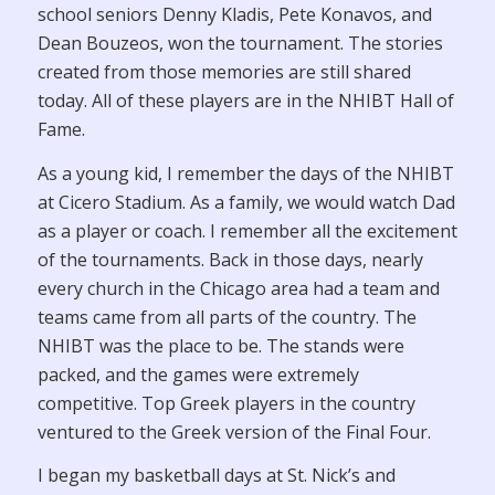
school seniors Denny Kladis, Pete Konavos, and
Dean Bouzeos, won the tournament. The stories
created from those memories are still shared
today. All of these players are in the NHIBT Hall of
Fame.
As a young kid, I remember the days of the NHIBT
at Cicero Stadium. As a family, we would watch Dad
as a player or coach. I remember all the excitement
of the tournaments. Back in those days, nearly
every church in the Chicago area had a team and
teams came from all parts of the country. The
NHIBT was the place to be. The stands were
packed, and the games were extremely
competitive. Top Greek players in the country
ventured to the Greek version of the Final Four.
I began my basketball days at St. Nick’s and