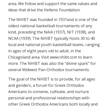
area. We follow and support the same values and
ideas that drive the Hellenic Foundation.
The NHIBT was founded in 1931and is one of the
oldest national basketball tournaments of any
kind, preceding the NAIA (1937), NIT (1938), and
NCAA (1939). The NHIBT typically hosts 30 to 40
local and national youth basketball teams, ranging
in ages of eight years old to adult, in the
Chicagoland area. Visit www.nhibt.com to learn
more. The NHIBT was also the “divine spark” for
several Midwest Pan-Orthodox tournaments.
The goal of the NHIBT is to provide, for all ages
and genders, a forum for Greek Orthodox
Americans to convene, cultivate, and nurture
personal and professional relationships with
other Greek Orthodox Americans both locally and