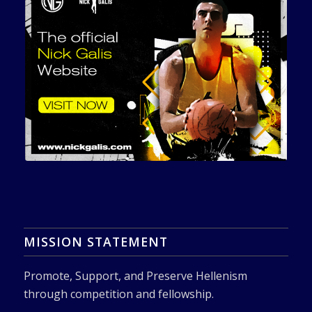
MISSION STATEMENT
Promote, Support, and Preserve Hellenism
through competition and fellowship.