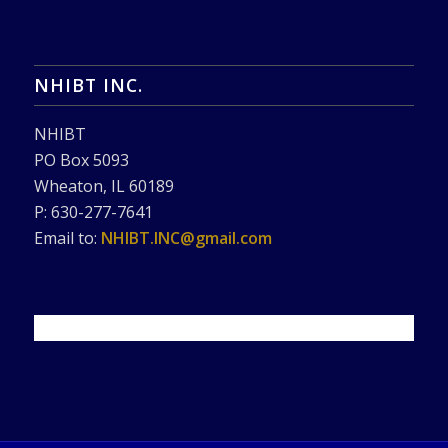
NHIBT INC.
NHIBT
PO Box 5093
Wheaton, IL 60189
P: 630-277-7641
Email to:
NHIBT.INC@gmail.com