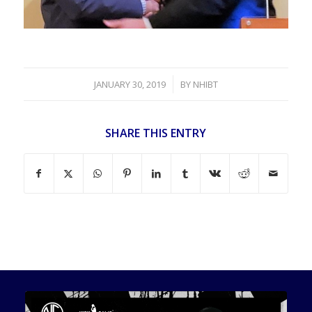
/
JANUARY 30, 2019
BY
NHIBT
SHARE THIS ENTRY