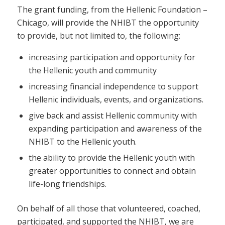
The grant funding, from the Hellenic Foundation –
Chicago, will provide the NHIBT the opportunity
to provide, but not limited to, the following:
increasing participation and opportunity for
the Hellenic youth and community
increasing financial independence to support
Hellenic individuals, events, and organizations.
give back and assist Hellenic community with
expanding participation and awareness of the
NHIBT to the Hellenic youth.
the ability to provide the Hellenic youth with
greater opportunities to connect and obtain
life-long friendships.
On behalf of all those that volunteered, coached,
participated, and supported the NHIBT, we are