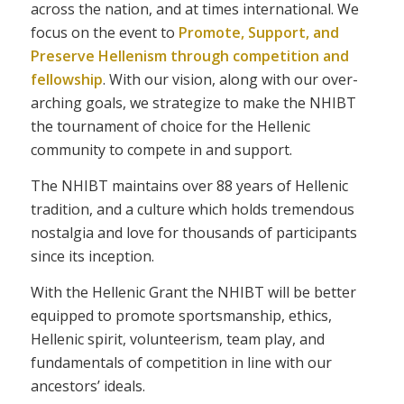
across the nation, and at times international. We
focus on the event to
Promote, Support, and
Preserve Hellenism through competition and
fellowship
. With our vision, along with our over-
arching goals, we strategize to make the NHIBT
the tournament of choice for the Hellenic
community to compete in and support.
The NHIBT maintains over 88 years of Hellenic
tradition, and a culture which holds tremendous
nostalgia and love for thousands of participants
since its inception.
With the Hellenic Grant the NHIBT will be better
equipped to promote sportsmanship, ethics,
Hellenic spirit, volunteerism, team play, and
fundamentals of competition in line with our
ancestors’ ideals.