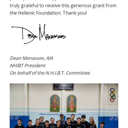
truly grateful to receive this generous grant from
the Hellenic Foundation. Thank you!
Dean Manasses, AIA
NHIBT President
On behalf of the N.H.I.B.T. Committee