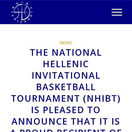
NEWS
THE NATIONAL
HELLENIC
INVITATIONAL
BASKETBALL
TOURNAMENT (NHIBT)
IS PLEASED TO
ANNOUNCE THAT IT IS