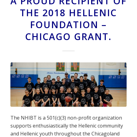
A PROUD RECIPIENT OF
THE 2018 HELLENIC
FOUNDATION –
CHICAGO GRANT.
The NHIBT is a 501(c)(3) non-profit organization
supports enthusiastically the Hellenic community
and Hellenic youth throughout the Chicagoland