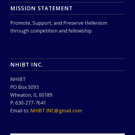
MISSION STATEMENT
Promote, Support, and Preserve Hellenism
through competition and fellowship.
NHIBT INC.
NHIBT
PO Box 5093
Wheaton, IL 60189
P: 630-277-7641
Email to:
NHIBT.INC@gmail.com