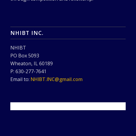
NHIBT INC.
NHIBT
PO Box 5093
Wheaton, IL 60189
P: 630-277-7641
Email to:
NHIBT.INC@gmail.com