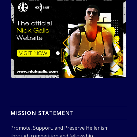
MISSION STATEMENT
Promote, Support, and Preserve Hellenism
through competition and fellowship.