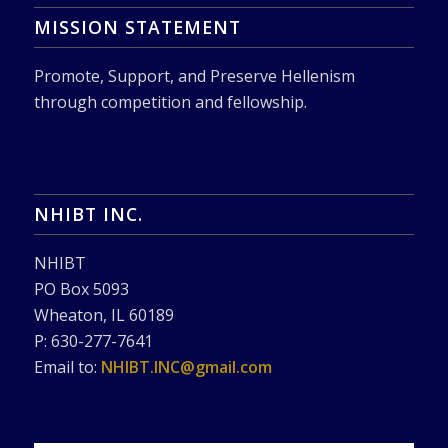
MISSION STATEMENT
Promote, Support, and Preserve Hellenism
through competition and fellowship.
NHIBT INC.
NHIBT
PO Box 5093
Wheaton, IL 60189
P: 630-277-7641
Email to:
NHIBT.INC@gmail.com