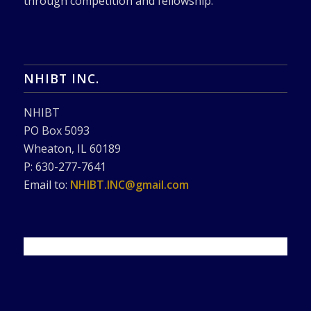
through competition and fellowship.
NHIBT INC.
NHIBT
PO Box 5093
Wheaton, IL 60189
P: 630-277-7641
Email to:
NHIBT.INC@gmail.com