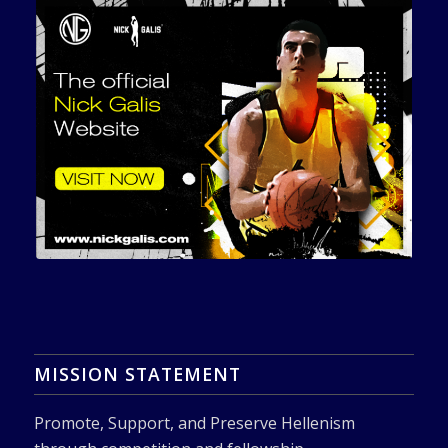
MISSION STATEMENT
Promote, Support, and Preserve Hellenism