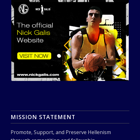
MISSION STATEMENT
Promote, Support, and Preserve Hellenism