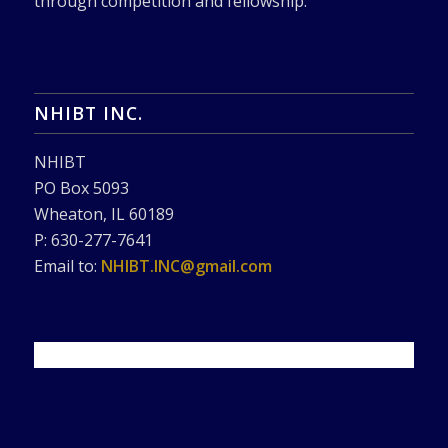
through competition and fellowship.
NHIBT INC.
NHIBT
PO Box 5093
Wheaton, IL 60189
P: 630-277-7641
Email to:
NHIBT.INC@gmail.com