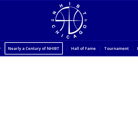
y
Nearly a Century of NHIBT
Hall of Fame
Tournament