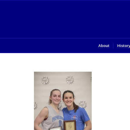
About
Histor