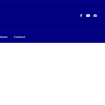
News
Contact