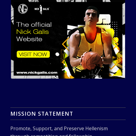
MISSION STATEMENT
Promote, Support, and Preserve Hellenism