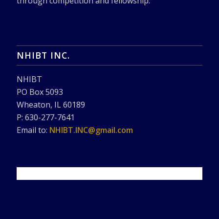
through competition and fellowship.
NHIBT INC.
NHIBT
PO Box 5093
Wheaton, IL 60189
P: 630-277-7641
Email to:
NHIBT.INC@gmail.com