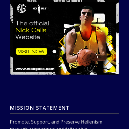
MISSION STATEMENT
Promote, Support, and Preserve Hellenism