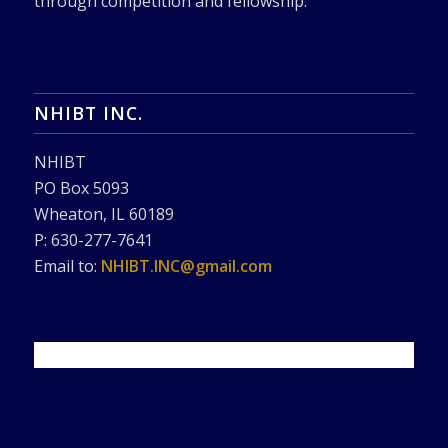
through competition and fellowship.
NHIBT INC.
NHIBT
PO Box 5093
Wheaton, IL 60189
P: 630-277-7641
Email to:
NHIBT.INC@gmail.com