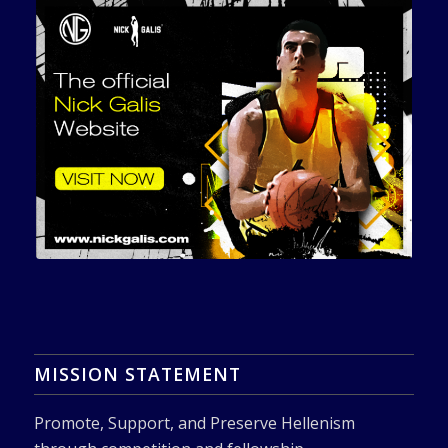
MISSION STATEMENT
Promote, Support, and Preserve Hellenism