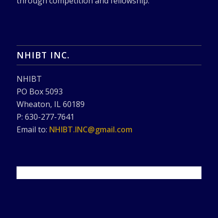
through competition and fellowship.
NHIBT INC.
NHIBT
PO Box 5093
Wheaton, IL 60189
P: 630-277-7641
Email to:
NHIBT.INC@gmail.com