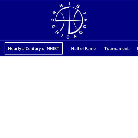
y
Nearly a Century of NHIBT
Hall of Fame
Tournament