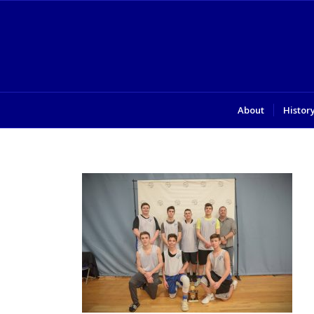
About
Histor