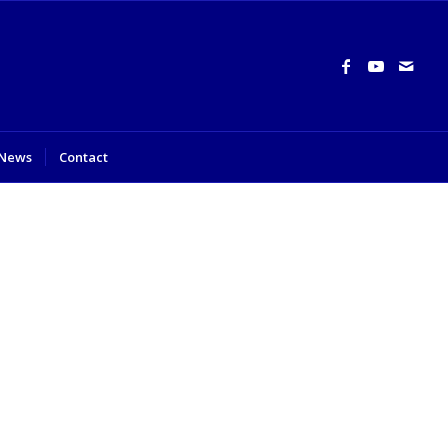
News
Contact