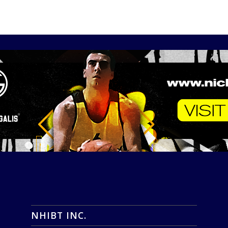
NHIBT INC.