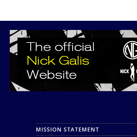
MISSION STATEMENT