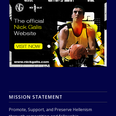
MISSION STATEMENT
Promote, Support, and Preserve Hellenism