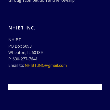
through competition and fellowship.
NHIBT INC.
NHIBT
PO Box 5093
Wheaton, IL 60189
P: 630-277-7641
Email to:
NHIBT.INC@gmail.com