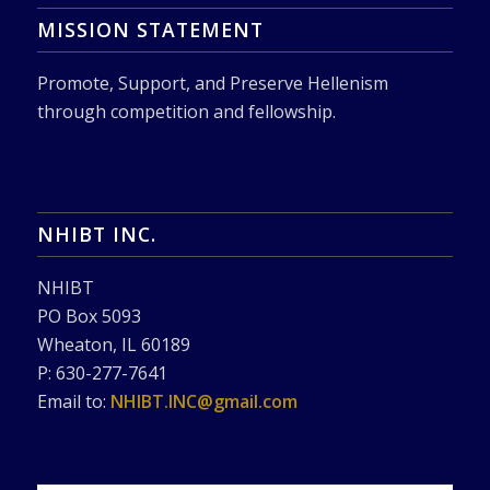
MISSION STATEMENT
Promote, Support, and Preserve Hellenism
through competition and fellowship.
NHIBT INC.
NHIBT
PO Box 5093
Wheaton, IL 60189
P: 630-277-7641
Email to:
NHIBT.INC@gmail.com