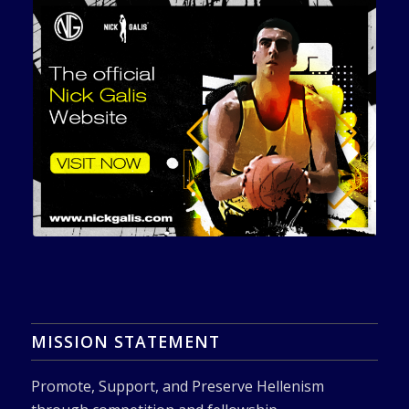
MISSION STATEMENT
Promote, Support, and Preserve Hellenism