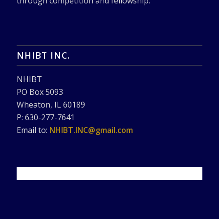
through competition and fellowship.
NHIBT INC.
NHIBT
PO Box 5093
Wheaton, IL 60189
P: 630-277-7641
Email to:
NHIBT.INC@gmail.com