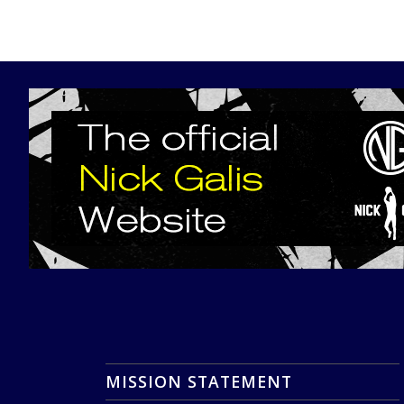
MISSION STATEMENT