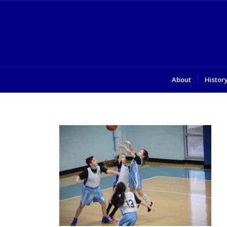
About
Histor