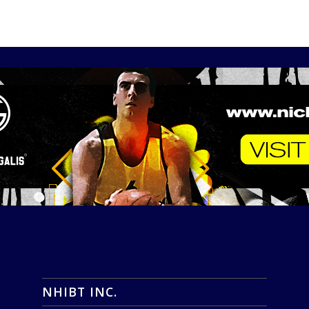
NHIBT INC.