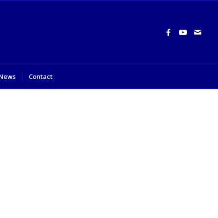
News
Contact