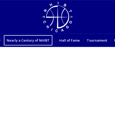
y
Nearly a Century of NHIBT
Hall of Fame
Tournament