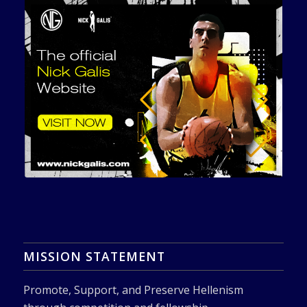
MISSION STATEMENT
Promote, Support, and Preserve Hellenism