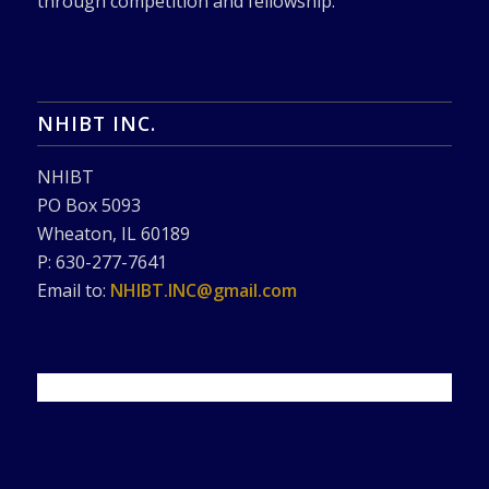
through competition and fellowship.
NHIBT INC.
NHIBT
PO Box 5093
Wheaton, IL 60189
P: 630-277-7641
Email to:
NHIBT.INC@gmail.com