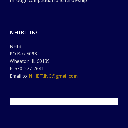
through competition and fellowship.
NHIBT INC.
NHIBT
PO Box 5093
Wheaton, IL 60189
P: 630-277-7641
Email to:
NHIBT.INC@gmail.com