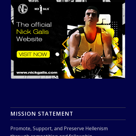
MISSION STATEMENT
Promote, Support, and Preserve Hellenism