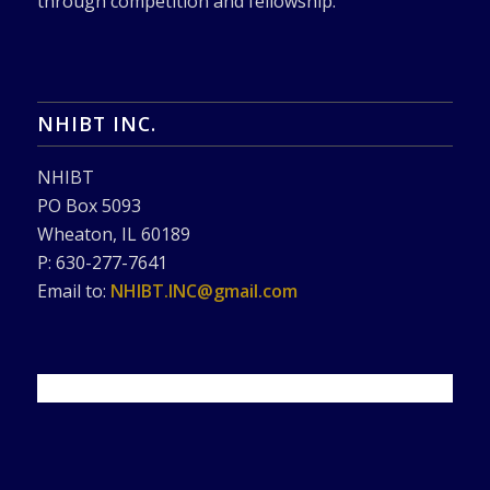
through competition and fellowship.
NHIBT INC.
NHIBT
PO Box 5093
Wheaton, IL 60189
P: 630-277-7641
Email to:
NHIBT.INC@gmail.com