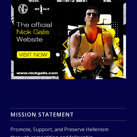
MISSION STATEMENT
Promote, Support, and Preserve Hellenism