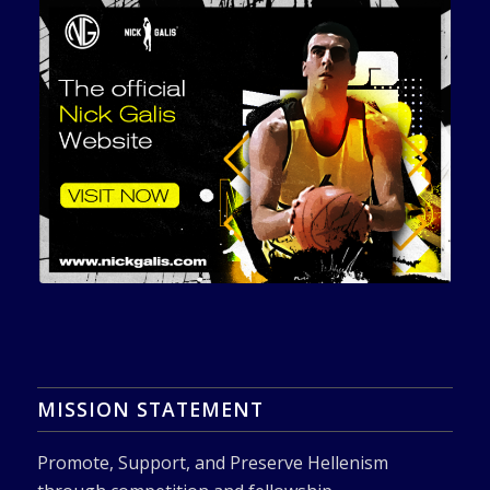
MISSION STATEMENT
Promote, Support, and Preserve Hellenism