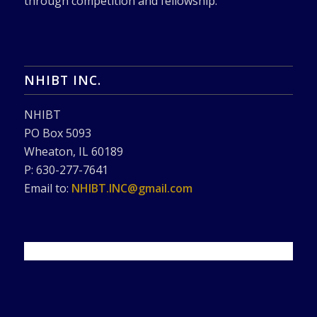
through competition and fellowship.
NHIBT INC.
NHIBT
PO Box 5093
Wheaton, IL 60189
P: 630-277-7641
Email to:
NHIBT.INC@gmail.com