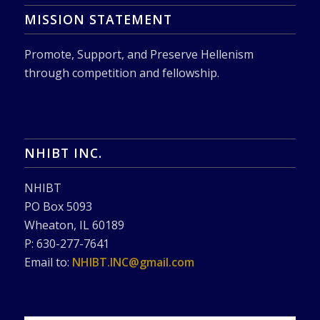
MISSION STATEMENT
Promote, Support, and Preserve Hellenism
through competition and fellowship.
NHIBT INC.
NHIBT
PO Box 5093
Wheaton, IL 60189
P: 630-277-7641
Email to:
NHIBT.INC@gmail.com