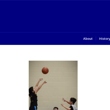
About
Histor