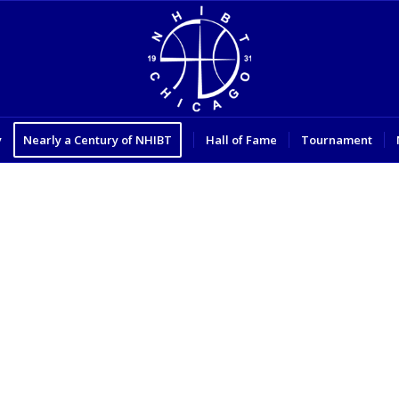
y
Nearly a Century of NHIBT
Hall of Fame
Tournament