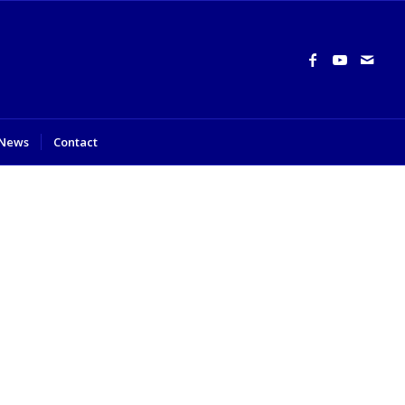
News
Contact