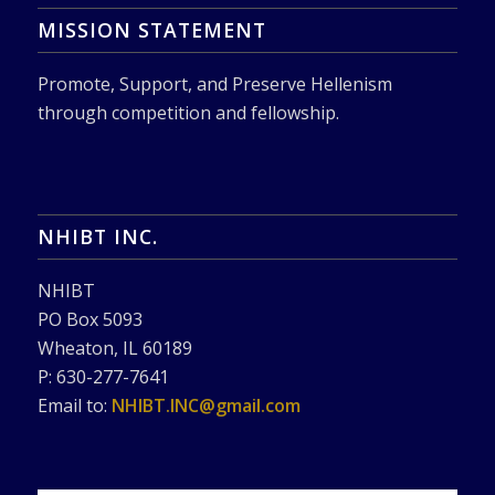
MISSION STATEMENT
Promote, Support, and Preserve Hellenism
through competition and fellowship.
NHIBT INC.
NHIBT
PO Box 5093
Wheaton, IL 60189
P: 630-277-7641
Email to:
NHIBT.INC@gmail.com