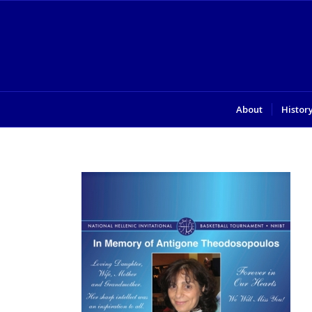
About
Histor