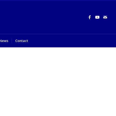
News
Contact