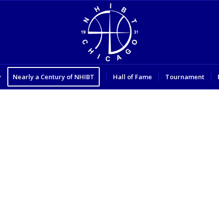
y
Nearly a Century of NHIBT
Hall of Fame
Tournament