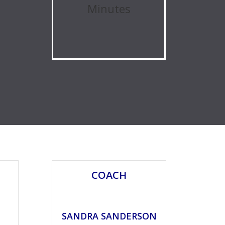
Minutes
COACH
SANDRA SANDERSON