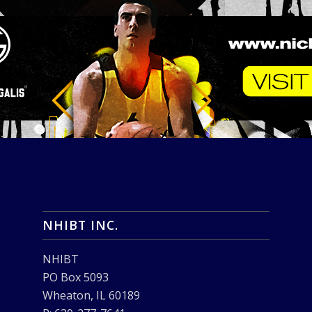
NHIBT INC.
NHIBT
PO Box 5093
Wheaton, IL 60189