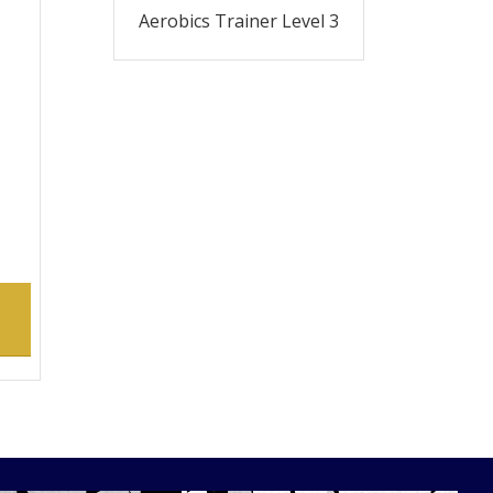
Aerobics Trainer Level 3