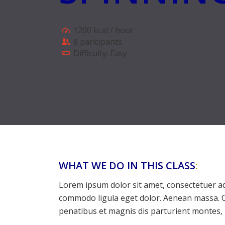
1200 kcal / hour
8 paricipants
Difficulty: Easy
WHAT WE DO IN THIS CLASS
:
Lorem ipsum dolor sit amet, consectetuer ad
commodo ligula eget dolor. Aenean massa. 
penatibus et magnis dis parturient montes, 