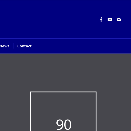
News
Contact
90