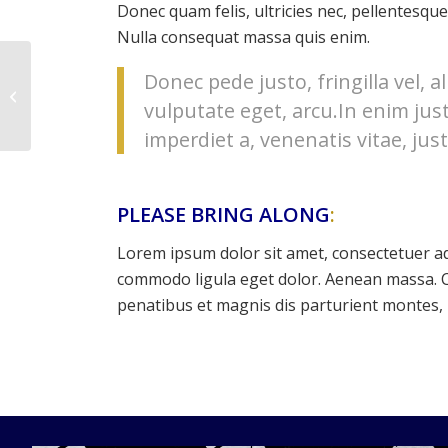
Donec quam felis, ultricies nec, pellentesque
Nulla consequat massa quis enim.
Donec pede justo, fringilla vel, a
Gymnastics
vulputate eget, arcu.In enim jus
imperdiet a, venenatis vitae, just
PLEASE BRING ALONG
:
Lorem ipsum dolor sit amet, consectetuer ad
commodo ligula eget dolor. Aenean massa. 
penatibus et magnis dis parturient montes, 