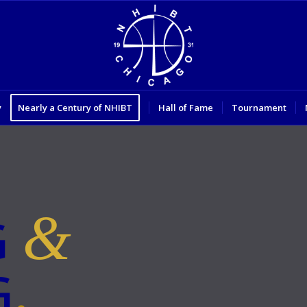
y
Nearly a Century of NHIBT
Hall of Fame
Tournament
&
G
G
.