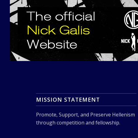
MISSION STATEMENT
Promote, Support, and Preserve Hellenism
through competition and fellowship.