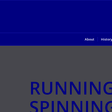
About
Histor
RUNNIN
SPINNIN