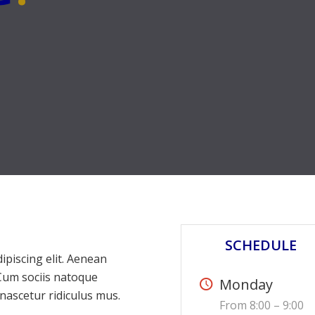
SCHEDULE
ipiscing elit. Aenean
Cum sociis natoque
Monday
nascetur ridiculus mus.
From 8:00 – 9:00