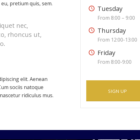
 eu, pretium quis, sem.
Tuesday
From 8:00 – 9:00
liquet nec,
Thursday
to, rhoncus ut,
From 12:00-13:00
o.
Friday
From 8:00-9:00
ipiscing elit. Aenean
Cum sociis natoque
SIGN UP
nascetur ridiculus mus.