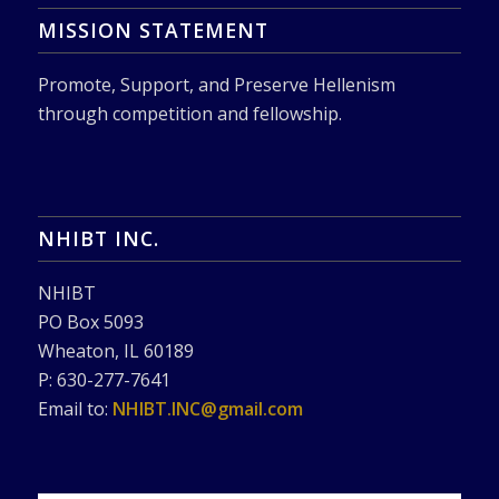
MISSION STATEMENT
Promote, Support, and Preserve Hellenism
through competition and fellowship.
NHIBT INC.
NHIBT
PO Box 5093
Wheaton, IL 60189
P: 630-277-7641
Email to:
NHIBT.INC@gmail.com