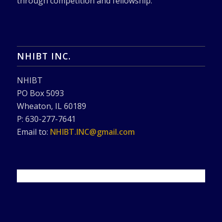
through competition and fellowship.
NHIBT INC.
NHIBT
PO Box 5093
Wheaton, IL 60189
P: 630-277-7641
Email to:
NHIBT.INC@gmail.com