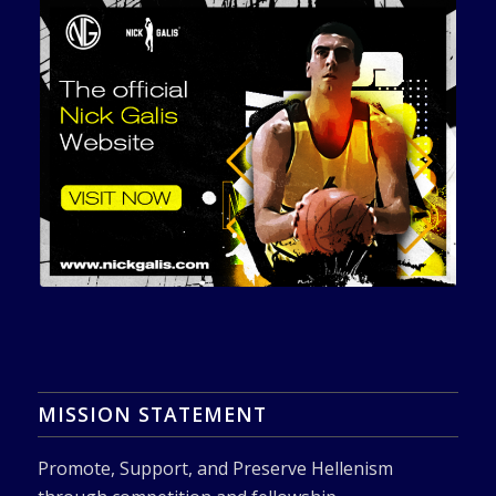
MISSION STATEMENT
Promote, Support, and Preserve Hellenism