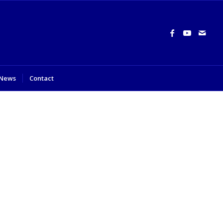
News
Contact