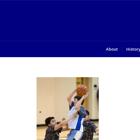
About
Histor