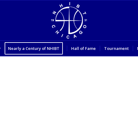
y
Nearly a Century of NHIBT
Hall of Fame
Tournament