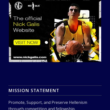
MISSION STATEMENT
Promote, Support, and Preserve Hellenism
through competition and fellowship.