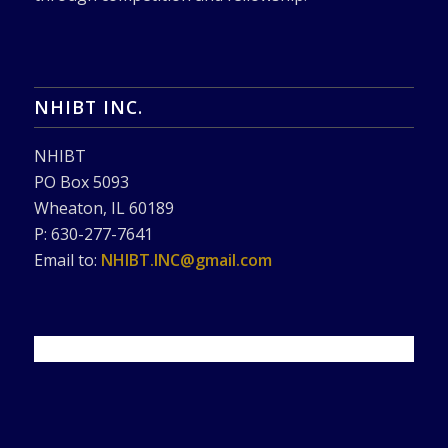
NHIBT INC.
NHIBT
PO Box 5093
Wheaton, IL 60189
P: 630-277-7641
Email to:
NHIBT.INC@gmail.com