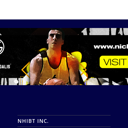
NHIBT INC.