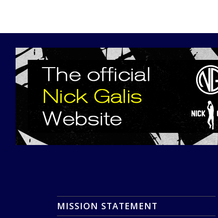
MISSION STATEMENT