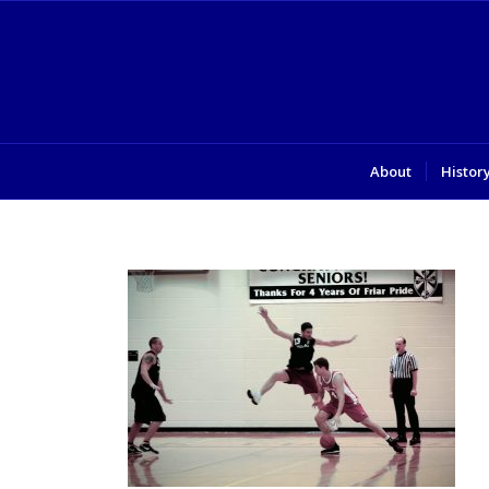
About
Histor