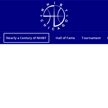
y
Nearly a Century of NHIBT
Hall of Fame
Tournament