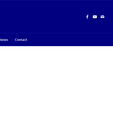
News
Contact