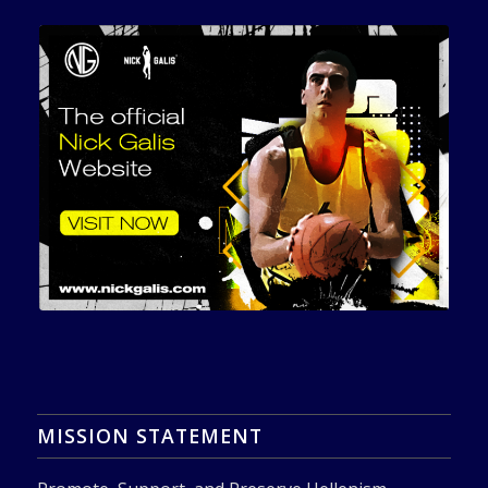
MISSION STATEMENT