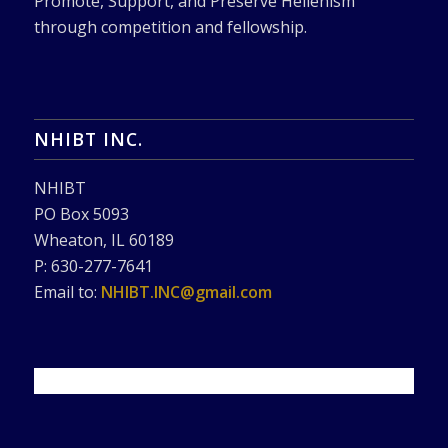
Promote, Support, and Preserve Hellenism
through competition and fellowship.
NHIBT INC.
NHIBT
PO Box 5093
Wheaton, IL 60189
P: 630-277-7641
Email to:
NHIBT.INC@gmail.com