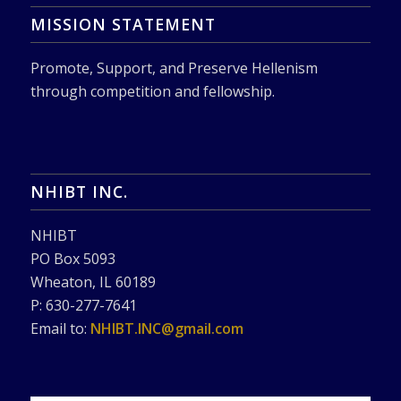
MISSION STATEMENT
Promote, Support, and Preserve Hellenism
through competition and fellowship.
NHIBT INC.
NHIBT
PO Box 5093
Wheaton, IL 60189
P: 630-277-7641
Email to:
NHIBT.INC@gmail.com