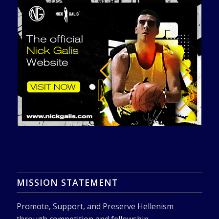
MISSION STATEMENT
Promote, Support, and Preserve Hellenism