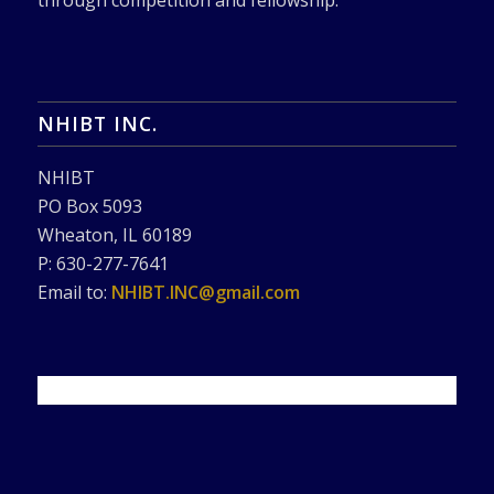
through competition and fellowship.
NHIBT INC.
NHIBT
PO Box 5093
Wheaton, IL 60189
P: 630-277-7641
Email to:
NHIBT.INC@gmail.com