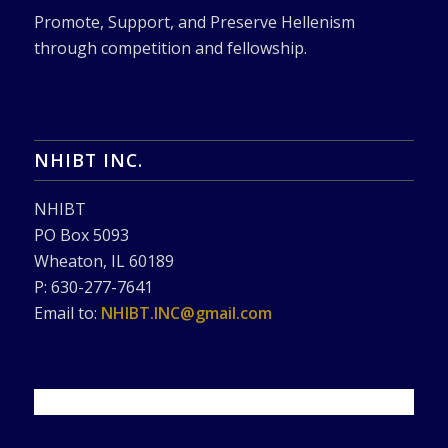
Promote, Support, and Preserve Hellenism
through competition and fellowship.
NHIBT INC.
NHIBT
PO Box 5093
Wheaton, IL 60189
P: 630-277-7641
Email to:
NHIBT.INC@gmail.com