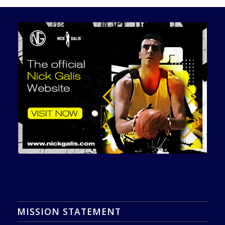
MISSION STATEMENT