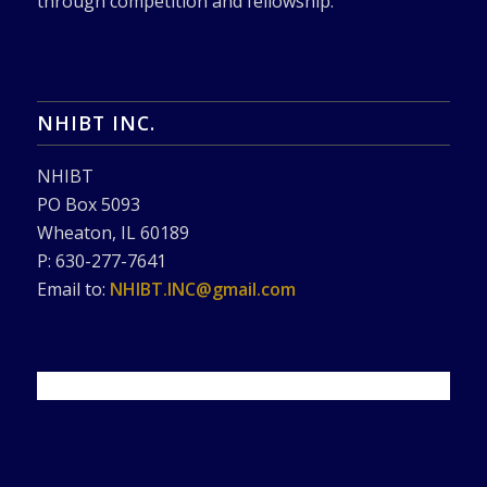
through competition and fellowship.
NHIBT INC.
NHIBT
PO Box 5093
Wheaton, IL 60189
P: 630-277-7641
Email to:
NHIBT.INC@gmail.com