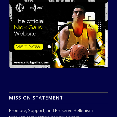
MISSION STATEMENT
Promote, Support, and Preserve Hellenism